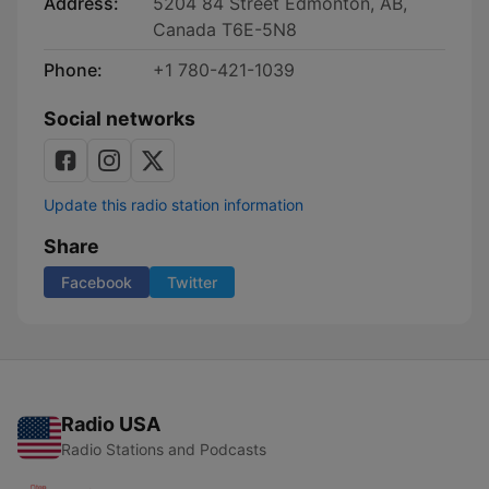
Address:
5204 84 Street Edmonton, AB,
Canada T6E-5N8
Phone:
+1 780-421-1039
Social networks
Update this radio station information
Share
Facebook
Twitter
Radio USA
Radio Stations and Podcasts