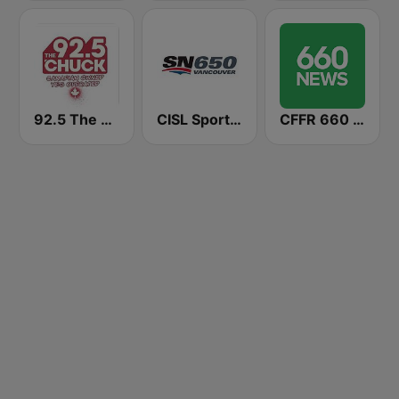
92.5 The Chuck
CISL Sportsnet 650 AM
CFFR 660 News