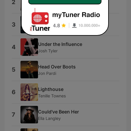
2
Kenny Chesney
Beer Don't
3
Morgan Wallen
Under the Influence
4
Josh Tyler
Head Over Boots
5
Jon Pardi
Lighthouse
6
Tenille Townes
Could've Been Her
7
Ella Langley