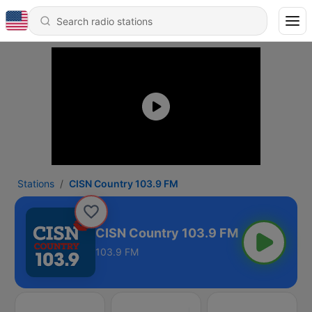
Stations
CISN Country 103.9 FM
CISN Country 103.9 FM
103.9 FM