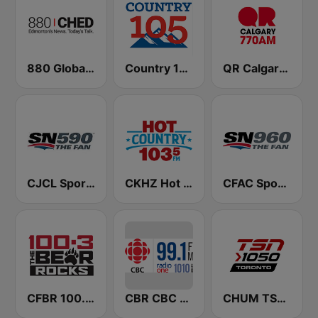
880 Global News CHED AM
Country 105 Calgary
QR Calgary 770 AM
CJCL Sportsnet 590 The Fan
CKHZ Hot Country 103.5
CFAC Sportsnet 960 The Fan
CFBR 100.3 FM The Bear
CBR CBC Radio One Calgary
CHUM TSN 1050 AM