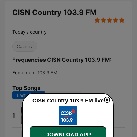
CISN Country 103.9 FM
Today's country!
Country
Frequencies CISN Country 103.9 FM:
Edmonton:
103.9 FM
Top Songs
Last 7 days
Last 30 days
CISN Country 103.9 FM live
I Knew You Were Trouble.
1
Taylor Swift
DOWNLOAD APP
Wind On