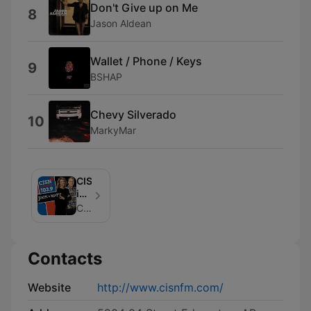
Don't Give up on Me
8
Jason Aldean
Wallet / Phone / Keys
9
BSHAP
Chevy Silverado
10
MarkyMar
CISN
in
the
Curiouscast
Morning
Contacts
Website
http://www.cisnfm.com/