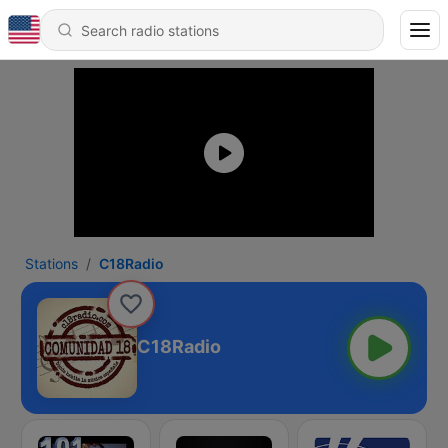
Stations
C18Radio
C18Radio