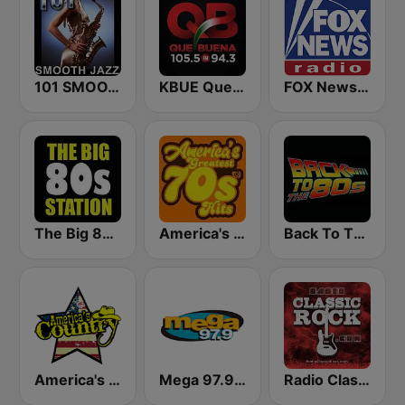
101 SMOOTH JAZZ
KBUE Que Buena 105.5 / 94.3 FM (US Only)
FOX News Radio
The Big 80s Station
America's Greatest 70s Hits
Back To The 80's Radio
America's Country
Mega 97.9 FM
Radio Classic Rock