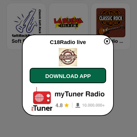
Soft Rock Radio
KLBN La Buena 101.9 FM
HD Radio - Classic Rock
C18Radio live
DOWNLOAD APP