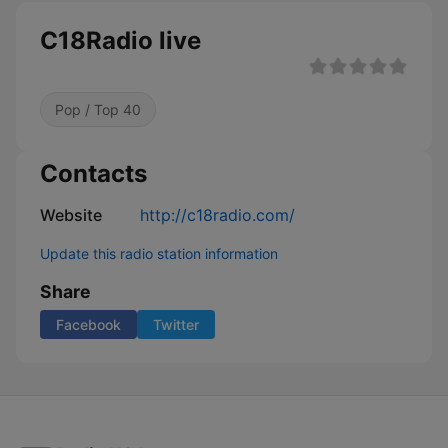
C18Radio live
Pop / Top 40
Contacts
Website
http://c18radio.com/
Update this radio station information
Share
Facebook
Twitter