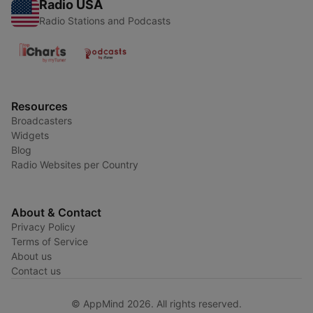
Radio USA
Radio Stations and Podcasts
Resources
Broadcasters
Widgets
Blog
Radio Websites per Country
About & Contact
Privacy Policy
Terms of Service
About us
Contact us
© AppMind 2026. All rights reserved.