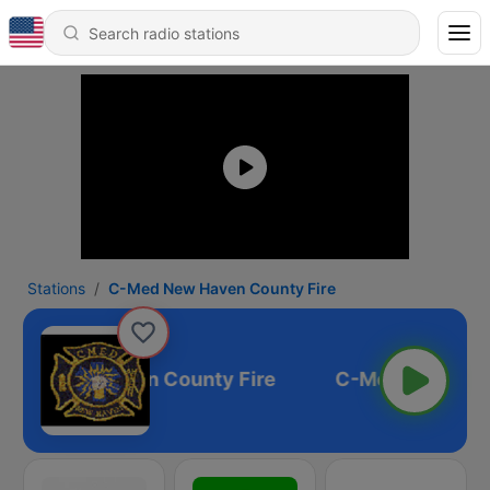
Stations
C-Med New Haven County Fire
Med New Haven County Fire