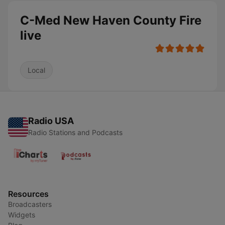
C-Med New Haven County Fire
live
Local
Radio USA
Radio Stations and Podcasts
Resources
Broadcasters
Widgets