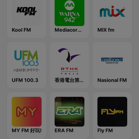
Kool FM
Mediacorp Warna 942
MIX fm
UFM 100.3
香港電台第二台 RTHK Radio 2
Nasional FM
MY FM 好玩!
ERA FM
Fly FM