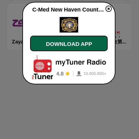
C-Med New Haven County Fire live
Zayan
Best FM
香港電台第一台 RTHK Radio 1
DOWNLOAD APP