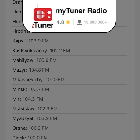
Drahichyn:
102.4 FM
Hantsavichy:
101.3 FM
Homyel’:
100.1 FM
Hrodna:
100.5 FM
Kapyl’:
103.9 FM
Kastsyukovichy:
102.2 FM
Mahilyow:
100.9 FM
Mazyr:
104.8 FM
Mikashevichy:
101.0 FM
Minsk:
103.7 FM
Mir:
104.3 FM
Mstsislaw:
102.9 FM
Myadzyel:
103.9 FM
Orsha:
100.2 FM
Pinsk:
102.0 FM