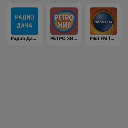
Радио Дача / Radio Dacha FM
РЕТРО ХИТ - Retro Hit
Pilot FM (Пилот-FM)