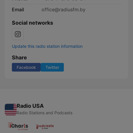
Email
office@radiusfm.by
Social networks
Update this radio station information
Share
Facebook
Twitter
Radio USA
Radio Stations and Podcasts