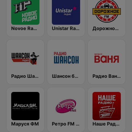
Novoe Radio
Unistar Radio 99.5 FM
Дорожное Радио (Dorojnoe Radio)
Радио Шансон (Chanson)
Шансон без цензуры (Shanson bez cenzury)
Радио Ваня (Radio Vanya)
Маруся ФМ
Ретро FM (Retro FM)
Наше Радио (Radio Nashe)