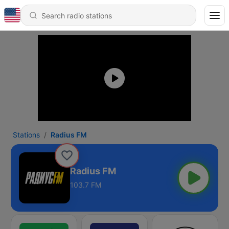
Stations
Radius FM
Radius FM
103.7 FM