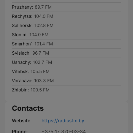
Pruzhany:
89.7 FM
Rechytsa:
104.0 FM
Salihorsk:
102.8 FM
Slonim:
104.0 FM
Smarhon’:
101.4 FM
Svislach:
96.7 FM
Ushachy:
102.7 FM
Vitebsk:
105.5 FM
Voranava:
103.3 FM
Zhlobin:
100.5 FM
Contacts
Website
https://radiusfm.by
Phone:
+375 17 370-03-34