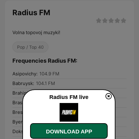
Radius FM
Volna topovoj muzyki!
Pop / Top 40
Frequencies Radius FM:
Asipovichy:
104.9 FM
Babruysk:
104.1 FM
Brahin:
100.8 FM
Radius FM live
Braslaw:
102.3 FM
Brest:
103.7 FM
Byerazino:
100.7 FM
DOWNLOAD APP
Dokshytsy:
106.0 FM