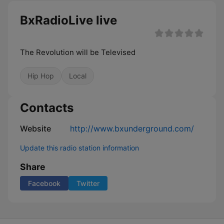
BxRadioLive live
The Revolution will be Televised
Hip Hop
Local
Contacts
Website
http://www.bxunderground.com/
Update this radio station information
Share
Facebook
Twitter