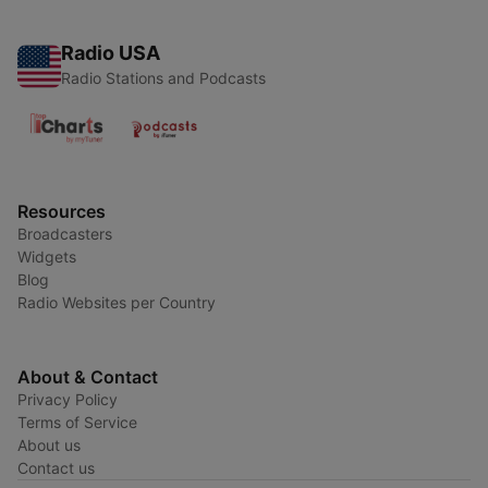
Radio USA
Radio Stations and Podcasts
Resources
Broadcasters
Widgets
Blog
Radio Websites per Country
About & Contact
Privacy Policy
Terms of Service
About us
Contact us