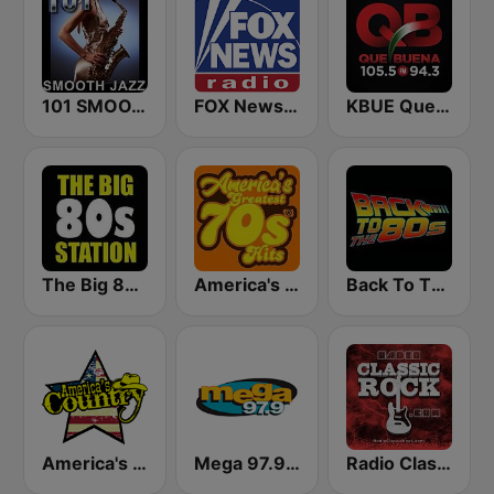
101 SMOOTH JAZZ
FOX News Radio
KBUE Que Buena 105.5 / 94.3 FM (US Only)
The Big 80s Station
America's Greatest 70s Hits
Back To The 80's Radio
America's Country
Mega 97.9 FM
Radio Classic Rock