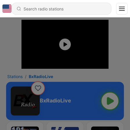
Stations
BxRadioLive
BxRadioLive