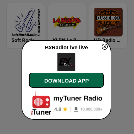
Soft Rock Radio
KLBN La Buena 101.9 FM
HD Radio - Classic Rock
BxRadioLive live
DOWNLOAD APP