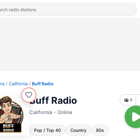
ons
California
Buff Radio
Buff Radio
0
California - Online
Pop / Top 40
Country
90s