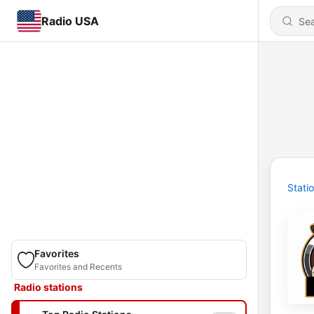
Radio USA
Stati
Favorites
Favorites and Recents
Radio stations