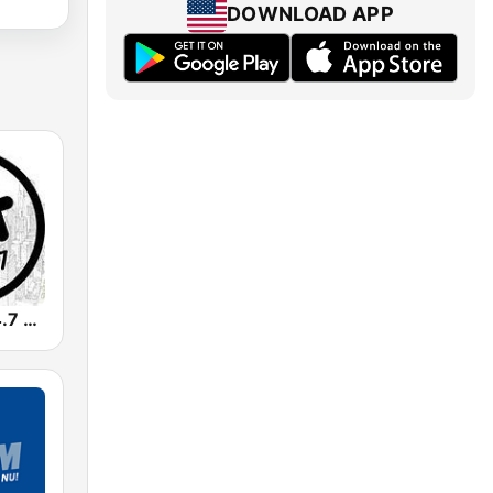
DOWNLOAD APP
Radio Hit 104.7 FM