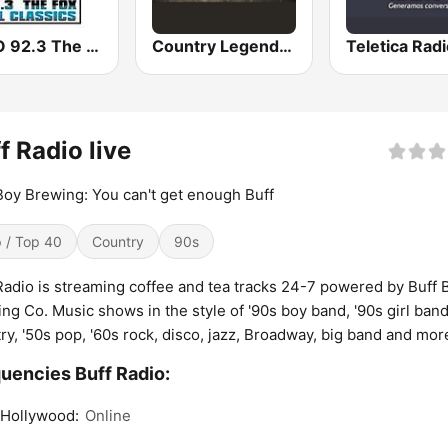
KHRO 92.3 The Fox
Country Legends USA
f Radio live
Boy Brewing: You can't get enough Buff
 / Top 40
Country
90s
Radio is streaming coffee and tea tracks 24-7 powered by Buff 
ng Co. Music shows in the style of '90s boy band, '90s girl band
ry, '50s pop, '60s rock, disco, jazz, Broadway, big band and mor
uencies Buff Radio:
 Hollywood:
Online