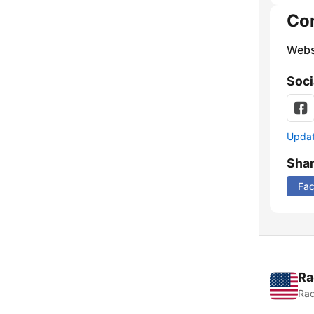
Co
Webs
Soci
Update
Sha
Fa
Ra
Rad