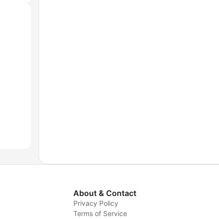
About & Contact
Privacy Policy
Terms of Service