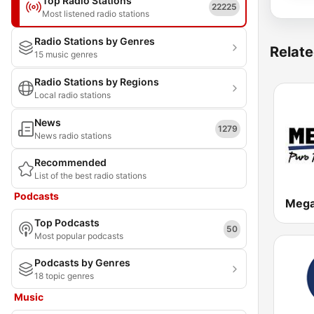
Top Radio Stations
22225
Most listened radio stations
Radio Stations by Genres
Relate
15 music genres
Radio Stations by Regions
Local radio stations
News
1279
News radio stations
Recommended
List of the best radio stations
Podcasts
Mega
Top Podcasts
50
Most popular podcasts
Podcasts by Genres
18 topic genres
Music