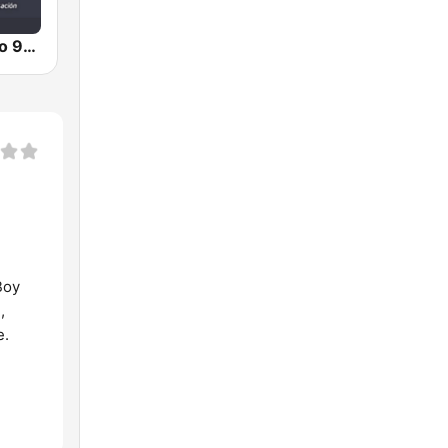
Teletica Radio 91.5 FM
Boy
,
e.