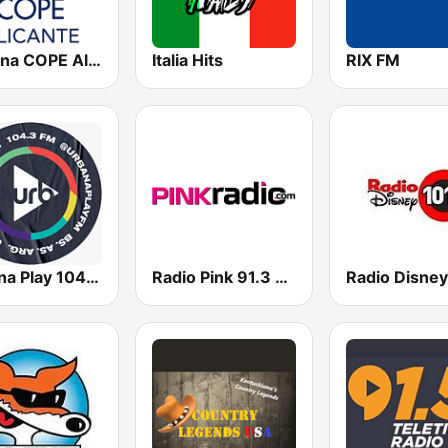
Cadena COPE Alicante
Italia Hits
RIX FM
Urbana Play 104.3 FM
Radio Pink 91.3 FM
Radio Disney