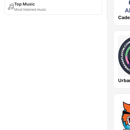
Top Music
Most listened music