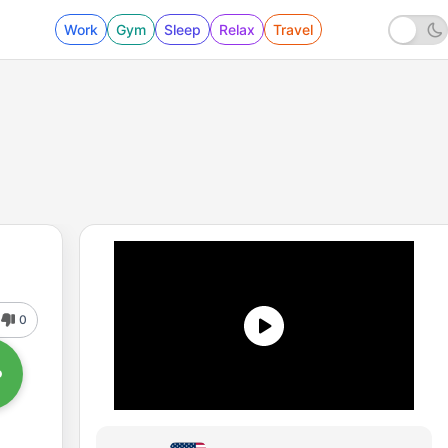
Work
Gym
Sleep
Relax
Travel
0