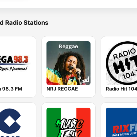
d Radio Stations
 98.3 FM
NRJ REGGAE