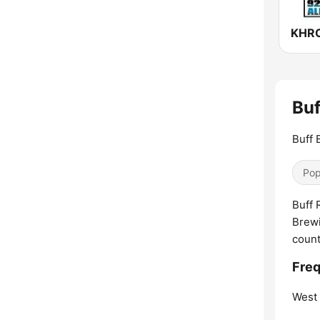
Buf
Buff 
Pop
Buff 
Brewi
count
Freq
West