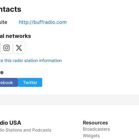
ntacts
ite
http://buffradio.com
al networks
 this radio station information
re
cebook
Twitter
dio USA
Resources
Broadcasters
io Stations and Podcasts
Widgets