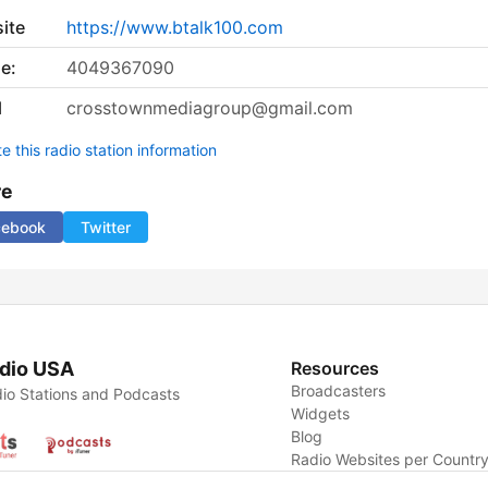
ite
https://www.btalk100.com
e:
4049367090
l
crosstownmediagroup@gmail.com
 this radio station information
re
cebook
Twitter
dio USA
Resources
Broadcasters
io Stations and Podcasts
Widgets
Blog
Radio Websites per Countr