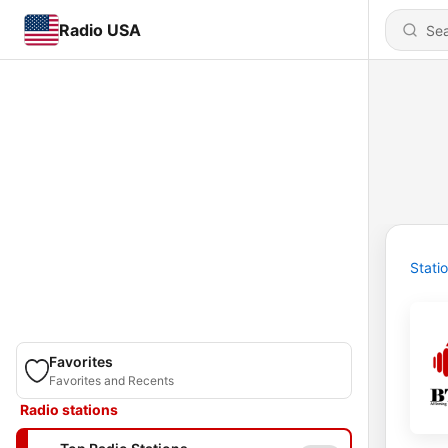
Radio USA
Stati
Favorites
Favorites and Recents
Radio stations