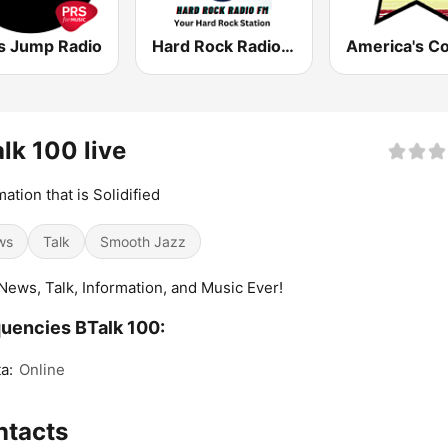
s Jump Radio
Hard Rock Radio FM
lk 100 live
mation that is Solidified
ws
Talk
Smooth Jazz
News, Talk, Information, and Music Ever!
uencies BTalk 100:
a:
Online
ntacts