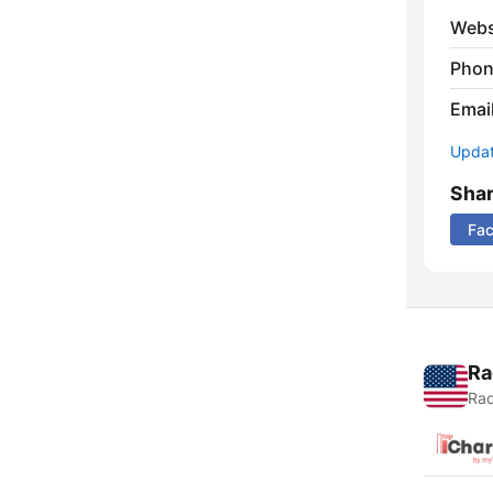
Webs
Phon
Emai
Update
Sha
Fa
Ra
Rad