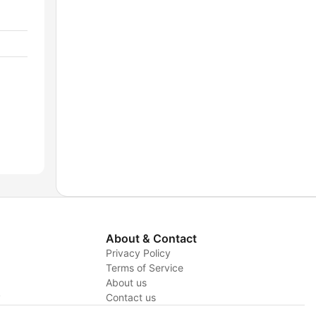
About & Contact
Privacy Policy
Terms of Service
About us
y
Contact us