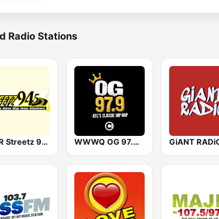
d Radio Stations
WFDR Streetz 94.5 FM
WWWQ OG 97.9 Atlanta
GiANT RADi