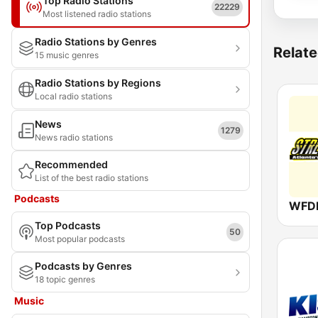
Top Radio Stations
22229
Most listened radio stations
Radio Stations by Genres
Relate
15 music genres
Radio Stations by Regions
Local radio stations
News
1279
News radio stations
Recommended
List of the best radio stations
Podcasts
Top Podcasts
50
Most popular podcasts
Podcasts by Genres
18 topic genres
Music