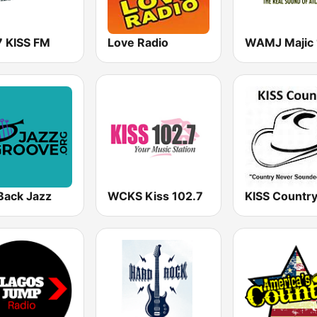
7 KISS FM
Love Radio
Back Jazz
WCKS Kiss 102.7
KISS Countr