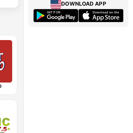
DOWNLOAD APP
O