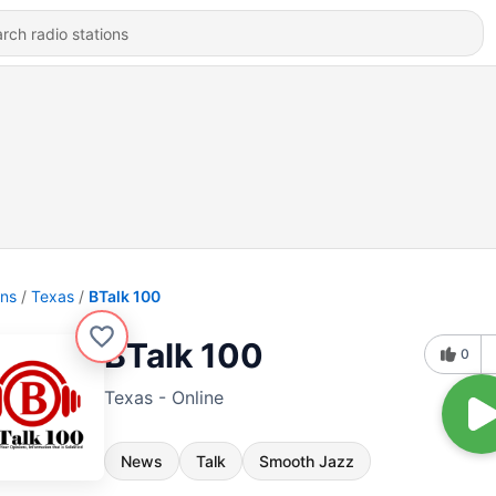
ons
Texas
BTalk 100
BTalk 100
0
Texas - Online
News
Talk
Smooth Jazz