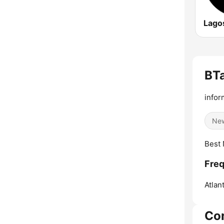
Lago
BTa
infor
Ne
Best 
Freq
Atlant
Co