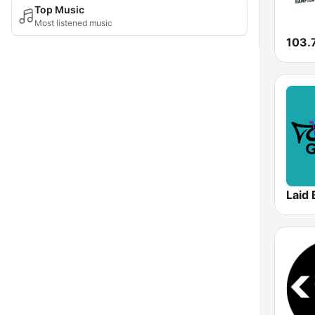
Top Music
Most listened music
103.
Laid 