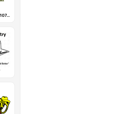
WAMJ Majic 107.5 and 97.5
y