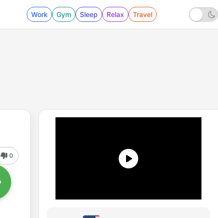
Work
Gym
Sleep
Relax
Travel
0