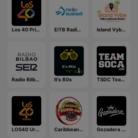
Los 40 Principales
EiTB Radio Euskadi
Island Vybe Philly Caribbean Station
Radio Bilbao SER
It's 80s
TSDC Team Soca
LOS40 Urban
Caribbean Power Jam Radio
Gozadera FM