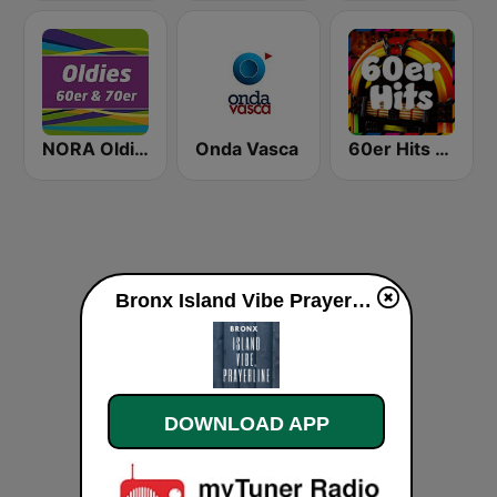
NORA Oldies
Onda Vasca
60er Hits - von 80er 90er OLDIE ANTENNE
Bronx Island Vibe Prayerhotline live
DOWNLOAD APP