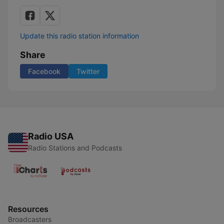
Update this radio station information
Share
Facebook
Twitter
Radio USA
Radio Stations and Podcasts
Resources
Broadcasters