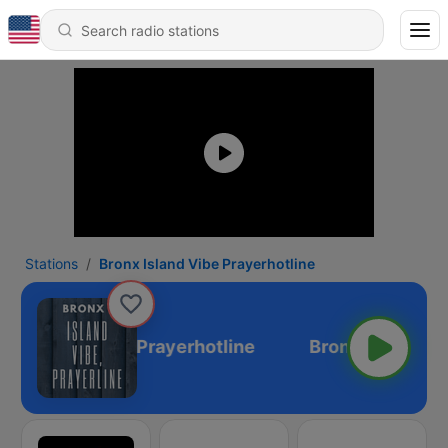
Stations
Bronx Island Vibe Prayerhotline
onx Island Vibe Prayerhotline