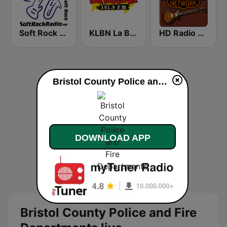
Soft Rock Radio
KLBN La Buena 101.9 FM
HD Radio - Classic Rock
Bristol County Police and Fire Departments live
DOWNLOAD APP
Bristol County Police and Fire