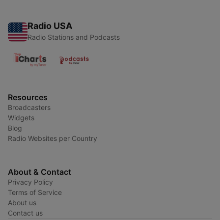
Radio USA
Radio Stations and Podcasts
Resources
Broadcasters
Widgets
Blog
Radio Websites per Country
About & Contact
Privacy Policy
Terms of Service
About us
Contact us