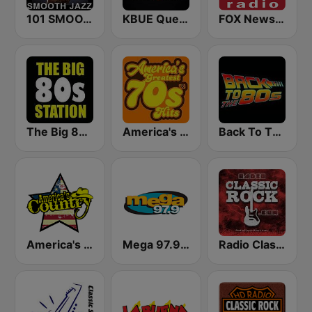
101 SMOOTH JAZZ
KBUE Que Buena 105.5 / 94.3 FM (US Only)
FOX News Radio
The Big 80s Station
America's Greatest 70s Hits
Back To The 80's Radio
America's Country
Mega 97.9 FM
Radio Classic Rock