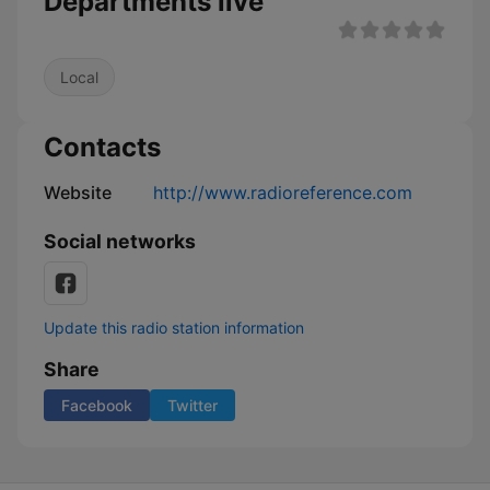
Departments live
Local
Contacts
Website
http://www.radioreference.com
Social networks
Update this radio station information
Share
Facebook
Twitter