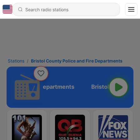
Stations
Bristol County Police and Fire Departments
olice and Fire Departments