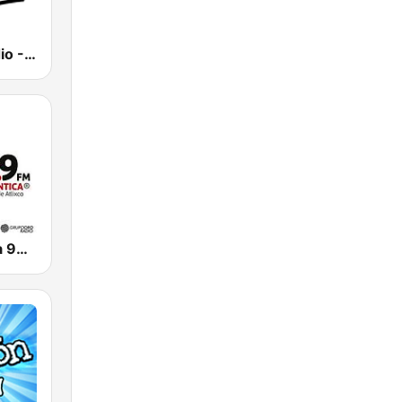
Bohemia Radio - La Emisora del Amor
La Romantica 99.9 FM