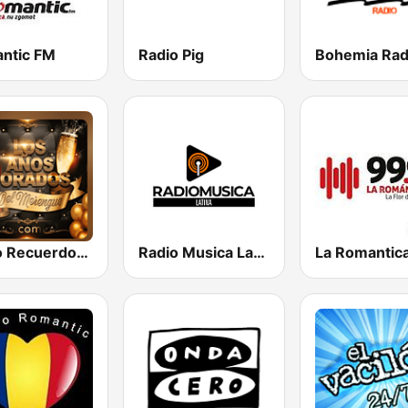
ntic FM
Radio Pig
Radio Recuerdos Dorados
Radio Musica Latina