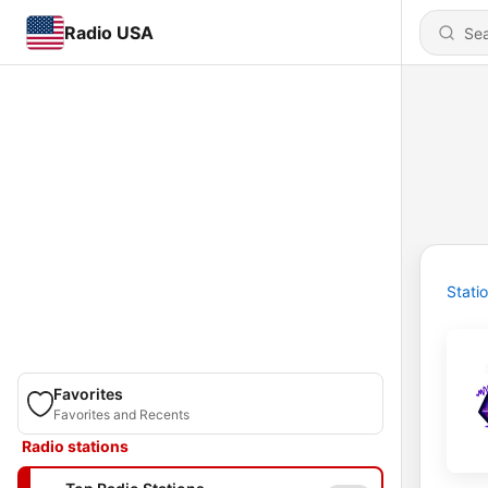
Radio USA
Stati
Favorites
Favorites and Recents
Radio stations