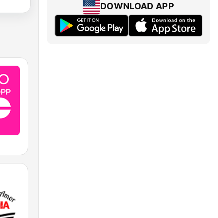
DOWNLOAD APP