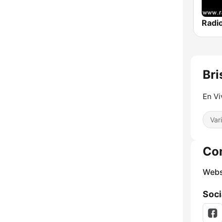
Radi
Bri
En Vi
Var
Co
Webs
Soci