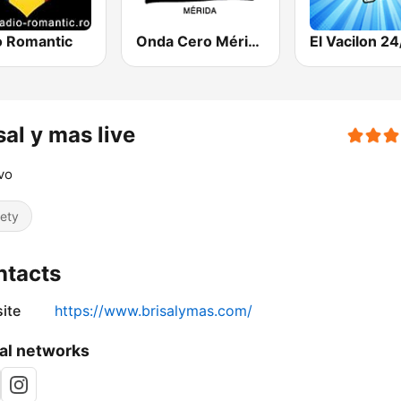
o Romantic
Onda Cero Mérida
El Vacilon 24
sal y mas live
vo
iety
ntacts
ite
https://www.brisalymas.com/
al networks