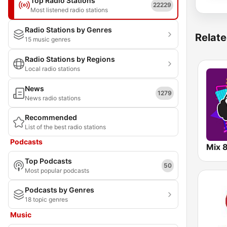
Top Radio Stations
22229
Most listened radio stations
Radio Stations by Genres
Relate
15 music genres
Radio Stations by Regions
Local radio stations
News
1279
News radio stations
Recommended
List of the best radio stations
Podcasts
Mix 
Top Podcasts
50
Most popular podcasts
Podcasts by Genres
18 topic genres
Music