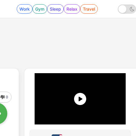
Work
Gym
Sleep
Relax
Travel
0