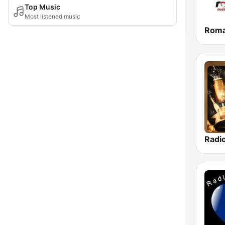
Top Music
Most listened music
Roma