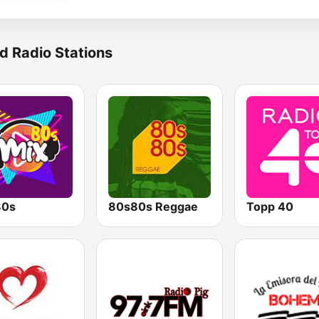
d Radio Stations
80s
80s80s Reggae
Topp 40