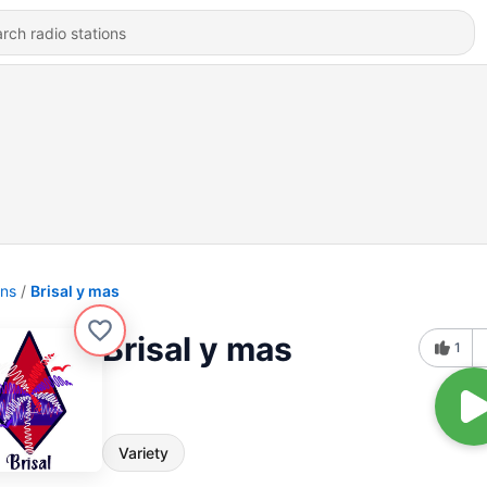
ons
Brisal y mas
Brisal y mas
1
Variety