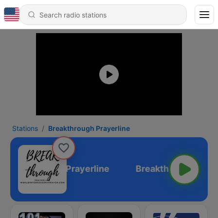
Stations
Breakthrough Prayerline
Breakthrough Prayerline