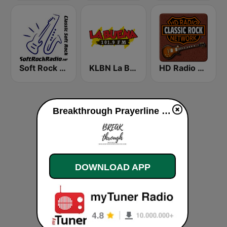
Soft Rock Radio
KLBN La Buena 101.9 FM
HD Radio - Classic Rock
Breakthrough Prayerline live
DOWNLOAD APP