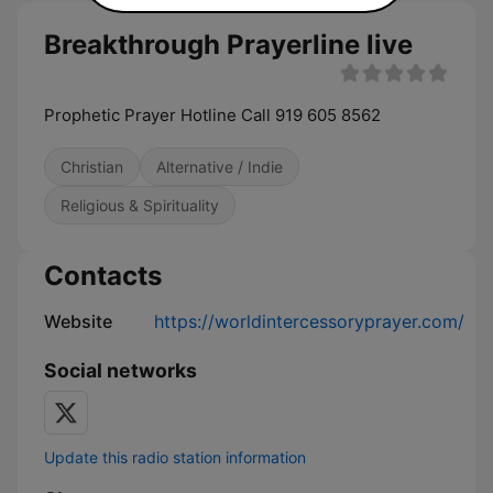
Breakthrough Prayerline live
Prophetic Prayer Hotline Call 919 605 8562
Christian
Alternative / Indie
Religious & Spirituality
Contacts
Website
https://worldintercessoryprayer.com/
Social networks
Update this radio station information