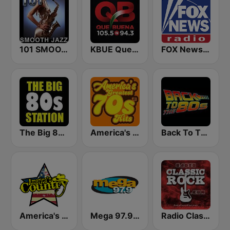
101 SMOOTH JAZZ
KBUE Que Buena 105.5 / 94.3 FM (US Only)
FOX News Radio
The Big 80s Station
America's Greatest 70s Hits
Back To The 80's Radio
America's Country
Mega 97.9 FM
Radio Classic Rock