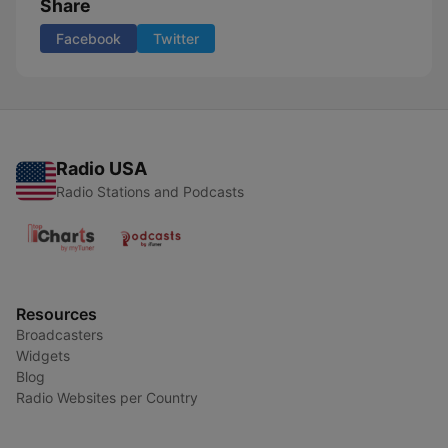
Share
Facebook
Twitter
Radio USA
Radio Stations and Podcasts
Resources
Broadcasters
Widgets
Blog
Radio Websites per Country