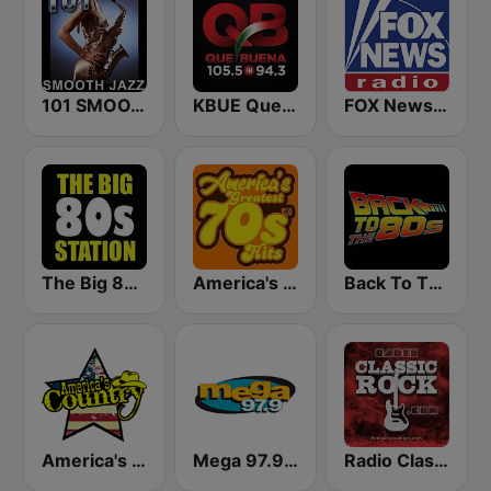
101 SMOOTH JAZZ
KBUE Que Buena 105.5 / 94.3 FM (US Only)
FOX News Radio
The Big 80s Station
America's Greatest 70s Hits
Back To The 80's Radio
America's Country
Mega 97.9 FM
Radio Classic Rock