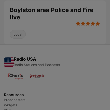
Boylston area Police and Fire
live
Local
Radio USA
Radio Stations and Podcasts
Resources
Broadcasters
Widgets