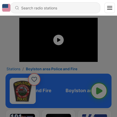
Stations
Boylston area Police and Fire
on area Police and Fire