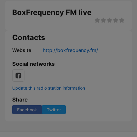
BoxFrequency FM live
Contacts
Website
http://boxfrequency.fm/
Social networks
Update this radio station information
Share
Facebook
Twitter