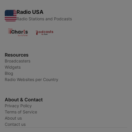
Radio USA
Radio Stations and Podcasts
Resources
Broadcasters
Widgets
Blog
Radio Websites per Country
About & Contact
Privacy Policy
Terms of Service
About us
Contact us