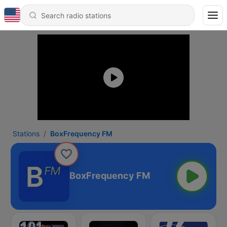
Stations
BoxFrequency FM
BoxFrequency FM