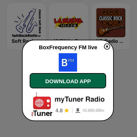
Soft Rock Radio
KLBN La Buena 101.9 FM
HD Radio - Classic Rock
BoxFrequency FM live
DOWNLOAD APP