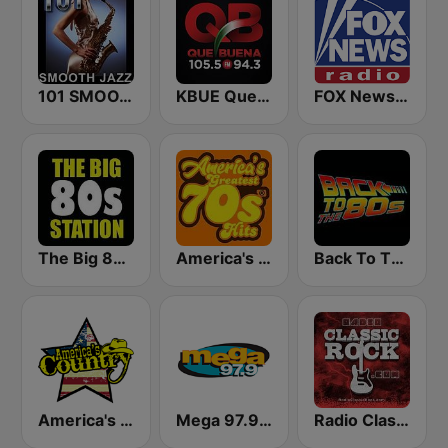
101 SMOOTH JAZZ
KBUE Que Buena 105.5 / 94.3 FM (US Only)
FOX News Radio
The Big 80s Station
America's Greatest 70s Hits
Back To The 80's Radio
America's Country
Mega 97.9 FM
Radio Classic Rock