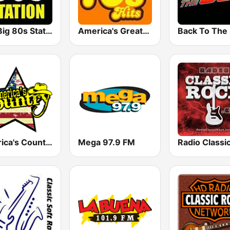
The Big 80s Station
America's Greatest 70s Hits
America's Country
Mega 97.9 FM