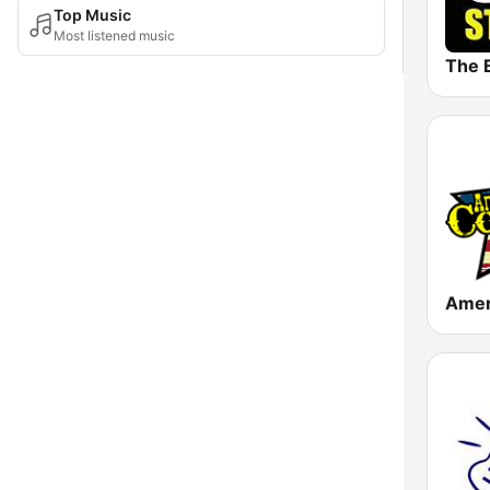
Top Music
Most listened music