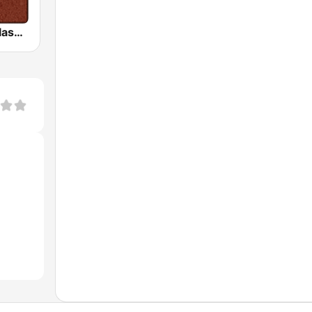
HD Radio - Classic Rock