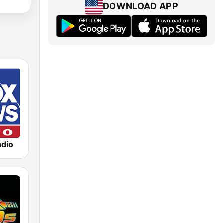
DOWNLOAD APP
dio