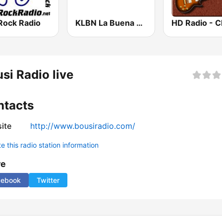
Rock Radio
KLBN La Buena 101.9 FM
si Radio live
ntacts
ite
http://www.bousiradio.com/
 this radio station information
re
cebook
Twitter