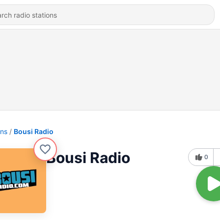
ons
Bousi Radio
Bousi Radio
0