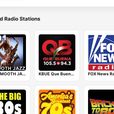
d Radio Stations
101 SMOOTH JAZZ
KBUE Que Buena 105.5 / 94.3 FM (US Only)
FOX News Ra