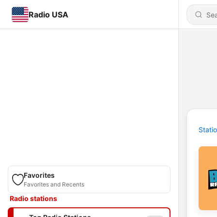
Radio USA
Stati
Favorites
Favorites and Recents
Radio stations