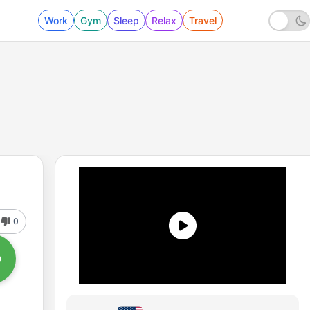
Work
Gym
Sleep
Relax
Travel
0