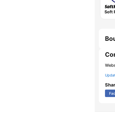
Soft 
Bou
Co
Webs
Update
Sha
Fa