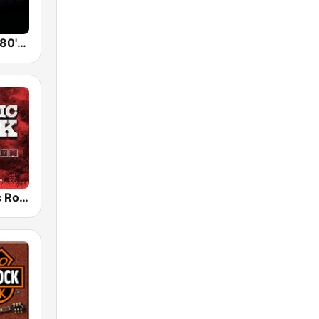
Back To The 80's Radio
Radio Classic Rock