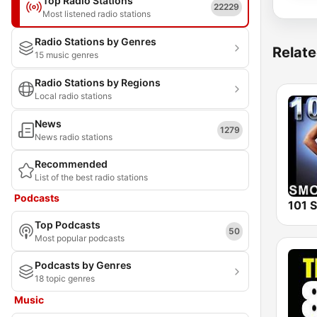
Top Radio Stations
22229
Most listened radio stations
Radio Stations by Genres
Relate
15 music genres
Radio Stations by Regions
Local radio stations
News
1279
News radio stations
Recommended
List of the best radio stations
Podcasts
Top Podcasts
50
Most popular podcasts
Podcasts by Genres
18 topic genres
Music