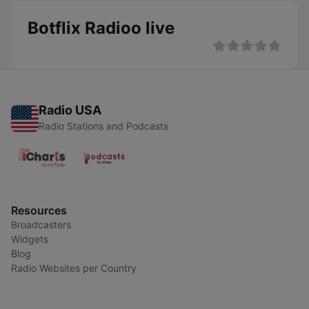
Botflix Radioo live
Radio USA
Radio Stations and Podcasts
Resources
Broadcasters
Widgets
Blog
Radio Websites per Country