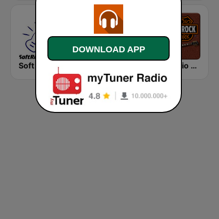
DOWNLOAD APP
Soft Rock Radio
KLBN La Buena 101.9 FM
HD Radio - Classic Rock