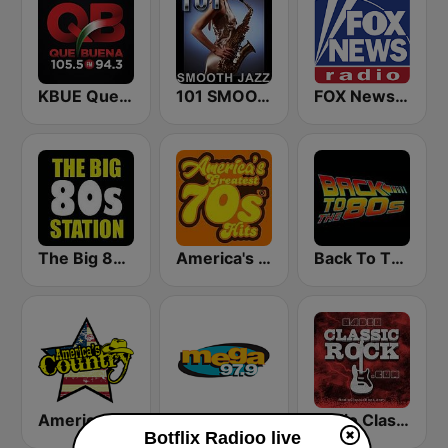
KBUE Que Buena 105.5 / 94.3 FM (US Only)
101 SMOOTH JAZZ
FOX News Radio
The Big 80s Station
America's Greatest 70s Hits
Back To The 80's Radio
America's Country
Mega 97.9 FM
Radio Classic Rock
Botflix Radioo live