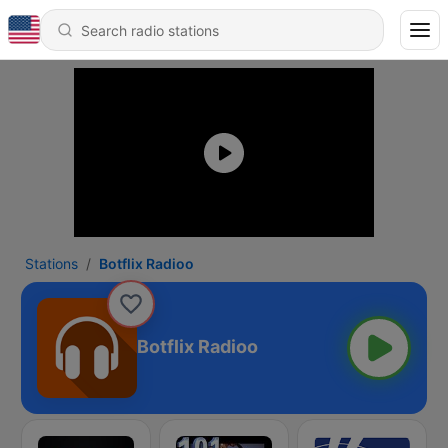
Stations
Botflix Radioo
Botflix Radioo