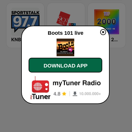
Boots 101 live
KNBB Sports Talk 97.7 FM
WKSU Ideastream Public Media
Rewind 2000's
DOWNLOAD APP