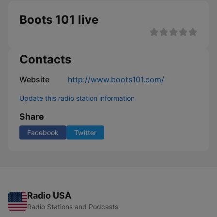
Boots 101 live
Contacts
Website
http://www.boots101.com/
Update this radio station information
Share
Facebook
Twitter
Radio USA
Radio Stations and Podcasts