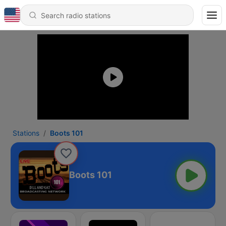
Stations
Boots 101
Boots 101