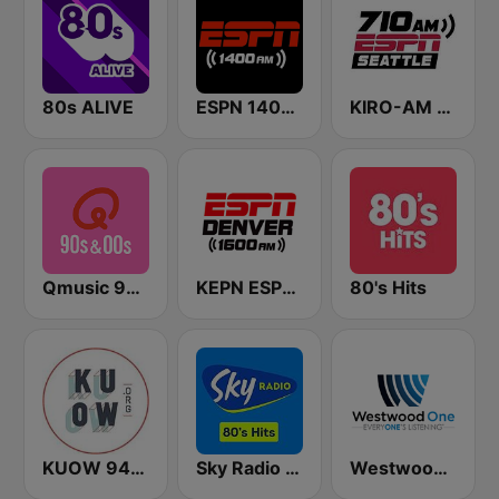
80s ALIVE
ESPN 1400 AM
KIRO-AM 710 ESPN Seattle
Qmusic 90's & 00's
KEPN ESPN Denver 1600 AM
80's Hits
KUOW 94.9 FM
Sky Radio 80's Hits
Westwood One