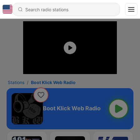
Stations
Boot Klick Web Radio
Boot Klick Web Radio