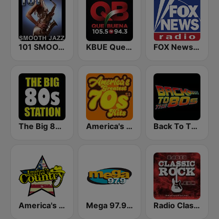
101 SMOOTH JAZZ
KBUE Que Buena 105.5 / 94.3 FM (US Only)
FOX News Radio
The Big 80s Station
America's Greatest 70s Hits
Back To The 80's Radio
America's Country
Mega 97.9 FM
Radio Classic Rock