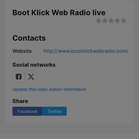
Boot Klick Web Radio live
Contacts
Website
http://www.bootklickwebradio.com/
Social networks
Update this radio station information
Share
Facebook
Twitter