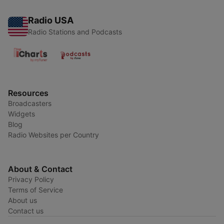
Radio USA
Radio Stations and Podcasts
Resources
Broadcasters
Widgets
Blog
Radio Websites per Country
About & Contact
Privacy Policy
Terms of Service
About us
Contact us