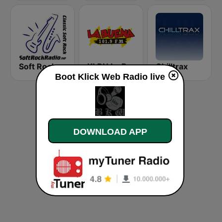
Soft Rock Radio
KLBN La Buena 101.9 FM
Chilltrax
Boot Klick Web Radio live
DOWNLOAD APP