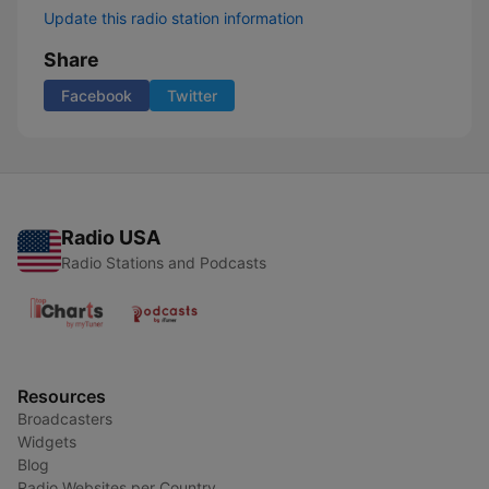
Update this radio station information
Share
Facebook
Twitter
Radio USA
Radio Stations and Podcasts
Resources
Broadcasters
Widgets
Blog
Radio Websites per Country