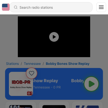
Stations
Tennessee
Bobby Bones Show Replay
Bobby Bones Show Replay
Tennessee - 0 PR