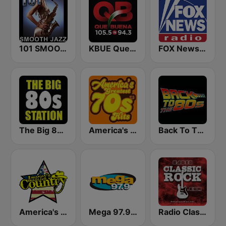
101 SMOOTH JAZZ
KBUE Que Buena 105.5 / 94.3 FM (US Only)
FOX News Radio
The Big 80s Station
America's Greatest 70s Hits
Back To The 80's Radio
America's Country
Mega 97.9 FM
Radio Classic Rock