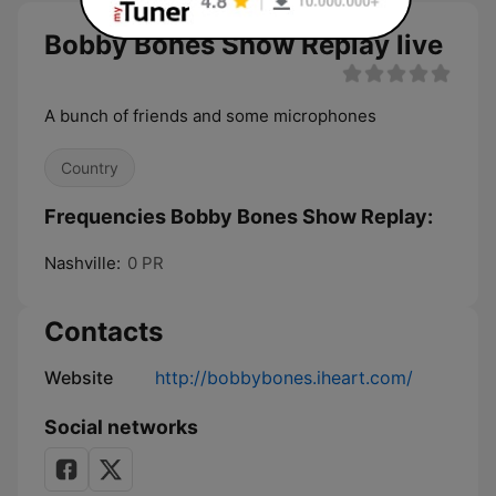
Bobby Bones Show Replay live
A bunch of friends and some microphones
Country
Frequencies Bobby Bones Show Replay:
Nashville:
0 PR
Contacts
Website
http://bobbybones.iheart.com/
Social networks