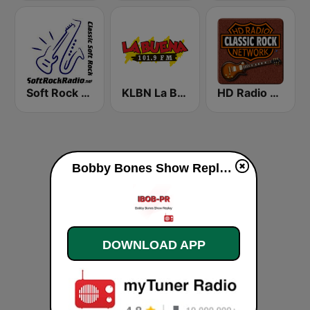
Soft Rock Radio
KLBN La Buena 101.9 FM
HD Radio - Classic Rock
Bobby Bones Show Replay live
DOWNLOAD APP