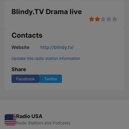
Blindy.TV Drama live
Contacts
Website
http://blindy.tv/
Update this radio station information
Share
Facebook
Twitter
Radio USA
Radio Stations and Podcasts