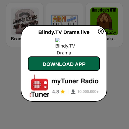
Blindy.TV Drama live
Brando Classic Old Time Radio
Antinok OTR
America's OTR - 24/7 Jack Benny
DOWNLOAD APP