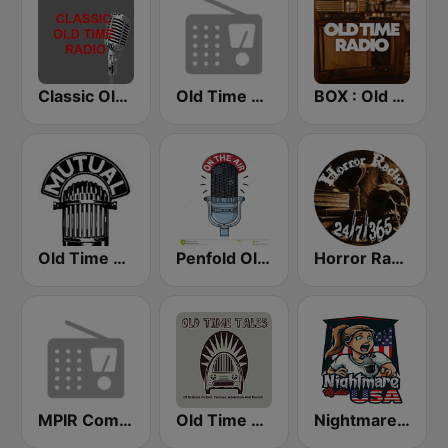
Classic Old Time Radio
Old Time Radio
BOX : Old Time Radio
Old Time Radio
Penfold Old Time Radio
Horror Radio 24/7/365
MPIR Comedy OTR
Old Time Tales Channel
Nightmare Radio USA