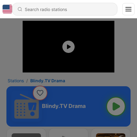
Stations
Blindy.TV Drama
Blindy.TV Drama