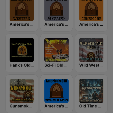
America's OTR - Western Radio
America's OTR - Mystery and Suspense
America's OTR - 24/7 Gunsmoke
Hank's Old Time Radio
Sci-Fi Old Time Radio
Wild West Tales - Old Time Radio Westerns Classics
Gunsmoke 24/7 - Wild West Tales OTR
America's OTR - Old Time Sci-Fi
Old Time Radio Crime, Detectives - Variety