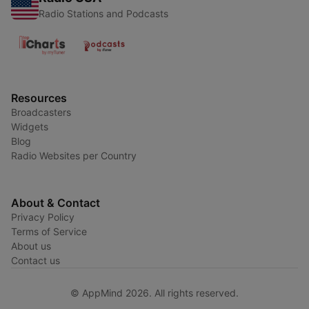
Radio Stations and Podcasts
Resources
Broadcasters
Widgets
Blog
Radio Websites per Country
About & Contact
Privacy Policy
Terms of Service
About us
Contact us
© AppMind 2026. All rights reserved.