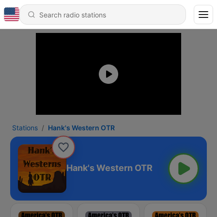
Stations
Hank's Western OTR
Hank's Western OTR