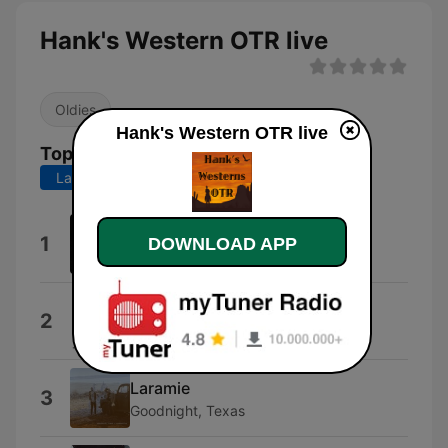
Hank's Western OTR live
Oldies
Hank's Western OTR live
Top Songs
Last 7 days
Last 30 days
Country Westerns
1
DOWNLOAD APP
Country Westerns
Promo Style
2
Promo
Laramie
3
Goodnight, Texas