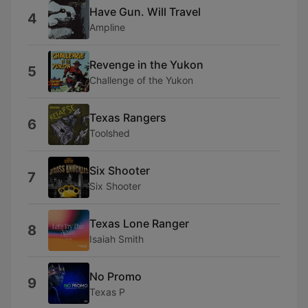
Have Gun. Will Travel
4
Ampline
Revenge in the Yukon
5
Challenge of the Yukon
Texas Rangers
6
Toolshed
Six Shooter
7
Six Shooter
Texas Lone Ranger
8
Isaiah Smith
No Promo
9
Texas P