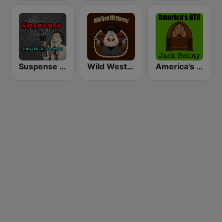
Suspense 24/7 - OTR Theater of the Mind
Wild West Old Time Radio Channel
America's OTR - 24/7 Jack Benny