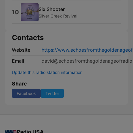
Six Shooter
10
Silver Creek Revival
Contacts
Website
https://www.echoesfromthegoldenageof
Email
david@echoesfromthegoldenageofradio
Update this radio station information
Share
Facebook
Twitter
Radio USA