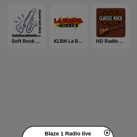
Soft Rock Radio
KLBN La Buena 101.9 FM
HD Radio - Classic Rock
Blaze 1 Radio live