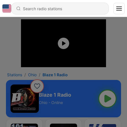
Stations
Ohio
Blaze 1 Radio
Blaze 1 Radio
Ohio - Online