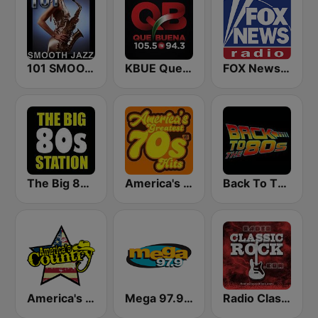
101 SMOOTH JAZZ
KBUE Que Buena 105.5 / 94.3 FM (US Only)
FOX News Radio
The Big 80s Station
America's Greatest 70s Hits
Back To The 80's Radio
America's Country
Mega 97.9 FM
Radio Classic Rock