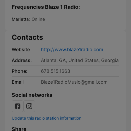
Frequencies Blaze 1 Radio:
Marietta:
Online
Contacts
Website
http://www.blaze1radio.com
Address:
Atlanta, GA, United States, Georgia
Phone:
678.515.1663
Email
Blaze1RadioMusic@gmail.com
Social networks
Update this radio station information
Share