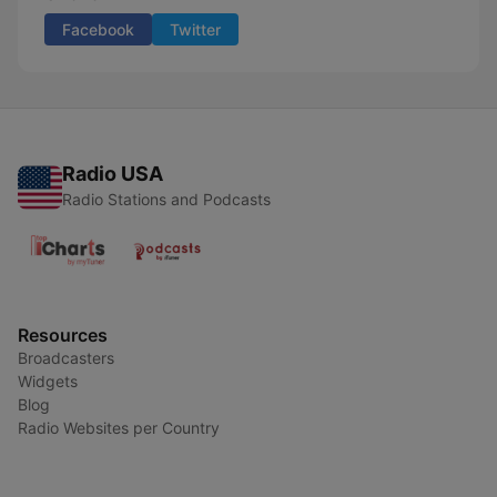
Facebook
Twitter
Radio USA
Radio Stations and Podcasts
Resources
Broadcasters
Widgets
Blog
Radio Websites per Country