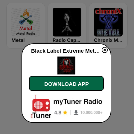
Metal
Radio Caprice - Gothic Metal
Chronix Metal
Black Label Extreme Metal Radio s2 live
DOWNLOAD APP