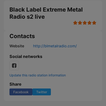
Black Label Extreme Metal
Radio s2 live
Contacts
Website
http://blmetalradio.com/
Social networks
Update this radio station information
Share
Facebook
Twitter