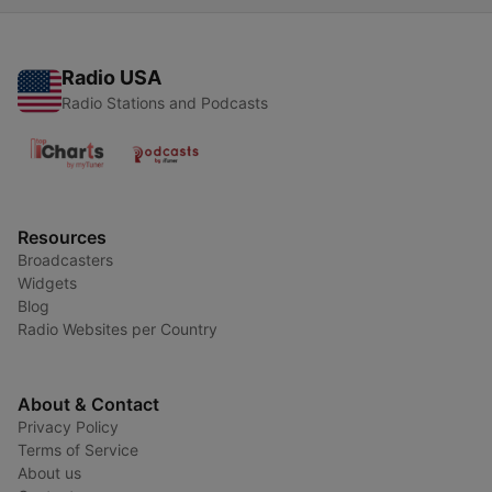
Radio USA
Radio Stations and Podcasts
Resources
Broadcasters
Widgets
Blog
Radio Websites per Country
About & Contact
Privacy Policy
Terms of Service
About us