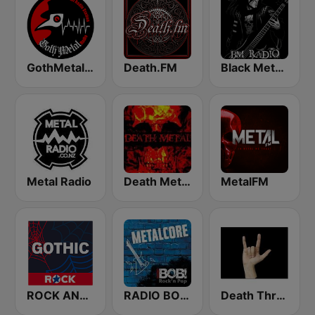
GothMetal Radio
Death.FM
Black Metal Radio
Metal Radio
Death Metal!
MetalFM
ROCK ANTENNE Gothic
RADIO BOB! Metalcore
Death Thrash & Heavy Metal