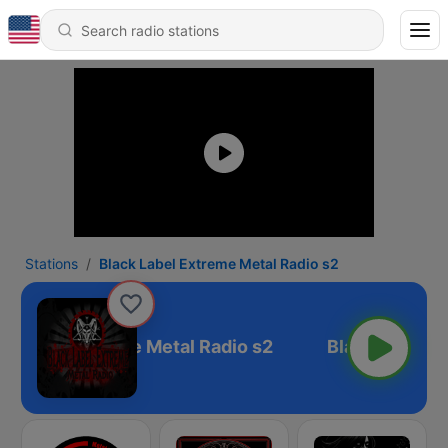
Stations
Black Label Extreme Metal Radio s2
k Label Extreme Metal Radio s2