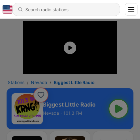
Stations
Nevada
Biggest LIttle Radio
Biggest LIttle Radio
Nevada - 101.3 FM