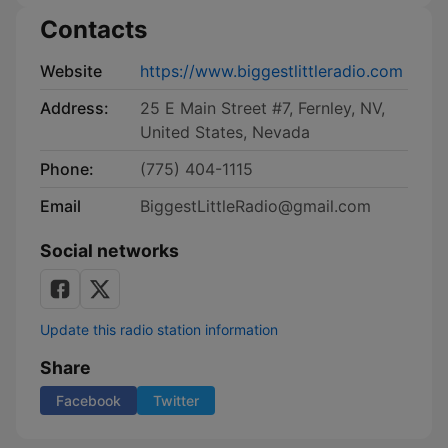
Contacts
Website
https://www.biggestlittleradio.com
Address:
25 E Main Street #7, Fernley, NV,
United States, Nevada
Phone:
(775) 404-1115
Email
BiggestLittleRadio@gmail.com
Social networks
Update this radio station information
Share
Facebook
Twitter