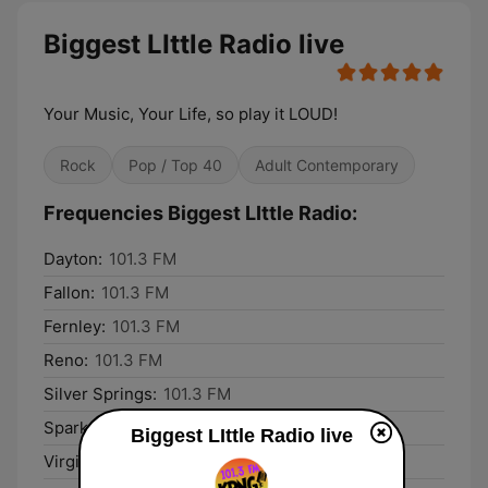
Biggest LIttle Radio live
Your Music, Your Life, so play it LOUD!
Rock
Pop / Top 40
Adult Contemporary
Frequencies Biggest LIttle Radio:
Dayton:
101.3 FM
Fallon:
101.3 FM
Fernley:
101.3 FM
Reno:
101.3 FM
Silver Springs:
101.3 FM
Sparks:
101.3 FM
Biggest LIttle Radio live
Virginia City:
101.3 FM