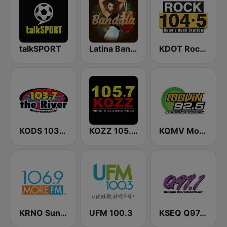
talkSPORT
Latina Bandida!
KDOT Rock 104.5 FM
KODS 103.7 The River FM
KOZZ 105.7 FM
KQMV Movin 92.5 FM (US Only)
KRNO Sunny 106.9 FM
UFM 100.3
KSEQ Q97.1 FM (US Only)