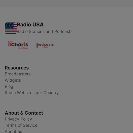
Radio USA
Radio Stations and Podcasts
Resources
Broadcasters
Widgets
Blog
Radio Websites per Country
About & Contact
Privacy Policy
Terms of Service
About us