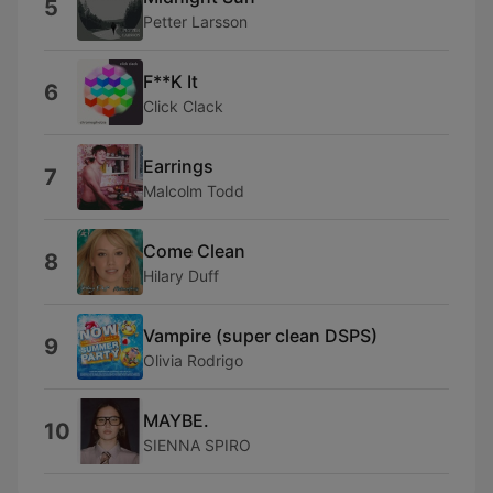
5
Petter Larsson
F**K It
6
Click Clack
Earrings
7
Malcolm Todd
Come Clean
8
Hilary Duff
Vampire (super clean DSPS)
9
Olivia Rodrigo
MAYBE.
10
SIENNA SPIRO