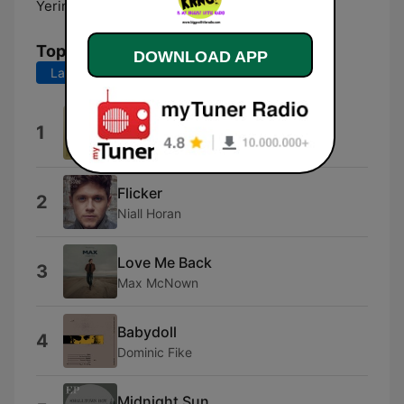
Yerington:
101.3 FM
Top Songs
DOWNLOAD APP
Last 7 days
Last 30 days
Gracie Abrams on Risk
1
Gracie Abrams
Flicker
2
Niall Horan
Love Me Back
3
Max McNown
Babydoll
4
Dominic Fike
Midnight Sun