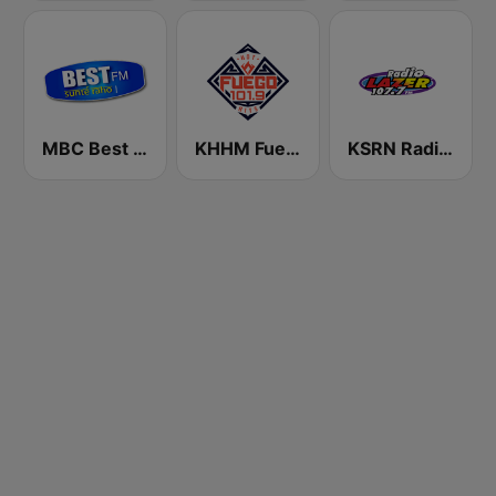
MBC Best FM
KHHM Fuego 101.9
KSRN Radio Lazer 107.7 FM