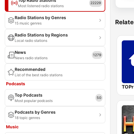
Top Radio Stations
22229
Most listened radio stations
Radio Stations by Genres
Relate
15 music genres
Radio Stations by Regions
Local radio stations
News
1279
News radio stations
Recommended
List of the best radio stations
Podcasts
TOPr
Top Podcasts
50
Most popular podcasts
Podcasts by Genres
18 topic genres
Music