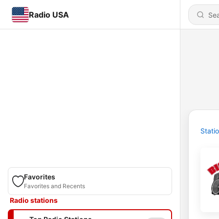
Radio USA
Stati
Favorites
Favorites and Recents
Radio stations