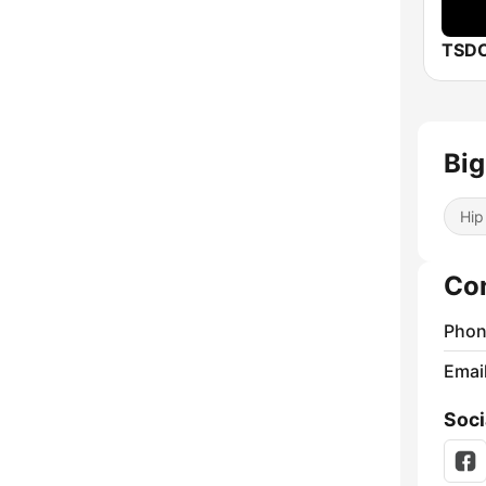
TSDC
Big
Hip
Co
Phon
Emai
Soci