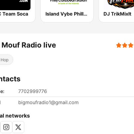
 Team Soca
Island Vybe Philly Caribbean Station
DJ TrikMixIt
 Mouf Radio live
 Hop
ntacts
e:
7702999776
l
bigmoufradio1@gmail.com
al networks