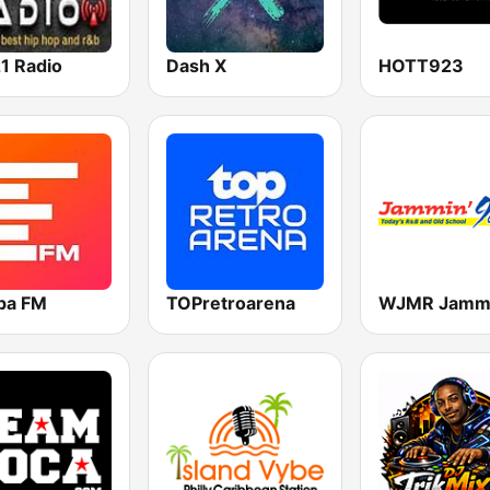
1 Radio
Dash X
HOTT923
pa FM
TOPretroarena