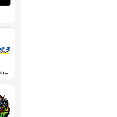
WJMR Jammin 98.3 FM