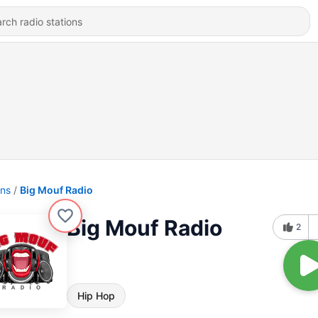
ons
Big Mouf Radio
Big Mouf Radio
2
Hip Hop