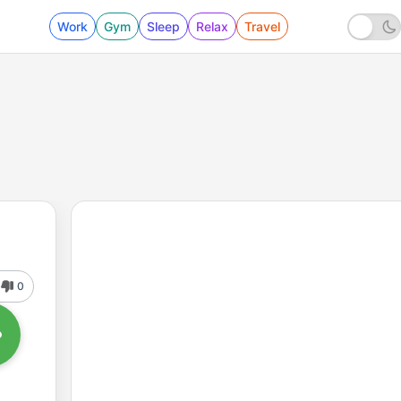
Work
Gym
Sleep
Relax
Travel
0