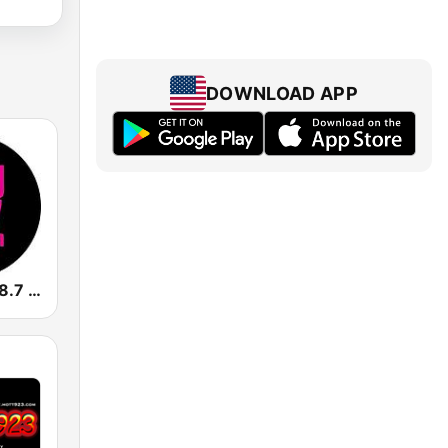
DOWNLOAD APP
CKFG Flow 98.7 FM