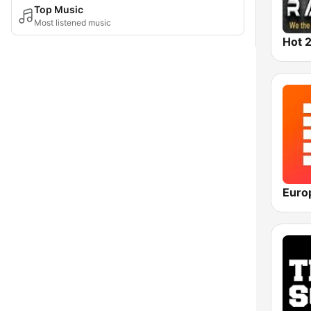
Top Music
Most listened music
Hot 2
Euro