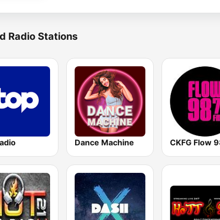
d Radio Stations
adio
Dance Machine