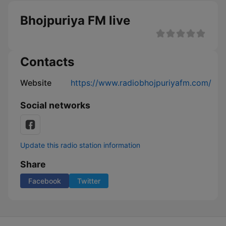
Bhojpuriya FM live
Contacts
Website
https://www.radiobhojpuriyafm.com/
Social networks
Update this radio station information
Share
Facebook
Twitter