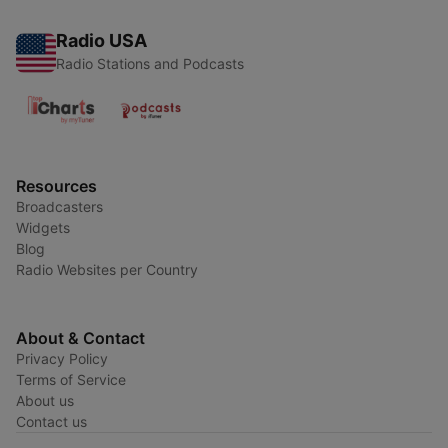
Radio USA
Radio Stations and Podcasts
Resources
Broadcasters
Widgets
Blog
Radio Websites per Country
About & Contact
Privacy Policy
Terms of Service
About us
Contact us