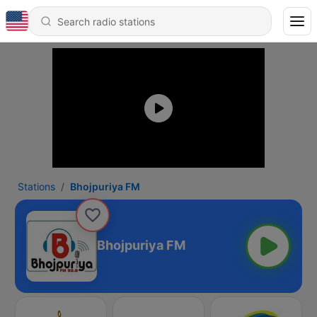
Stations
Bhojpuriya FM
Bhojpuriya FM