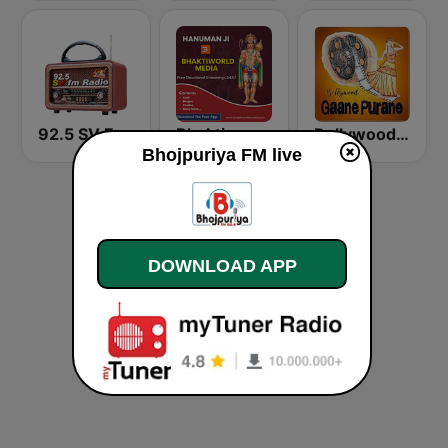
92.5 SV FM Radio
Bhaktiworld Media Hanuman Ji
Bollywood Gaane Purane
Bhojpuriya FM live
DOWNLOAD APP