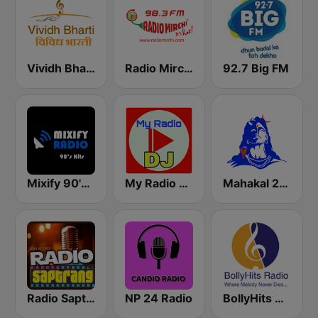
Vividh Bharti (विविध भारती)
Radio Mirchi 98.3 FM
92.7 Big FM
Mixify 90's Hits
My Radio DJ
Mahakal 24x7
Radio Saptrang
NP 24 Radio
BollyHits Radio