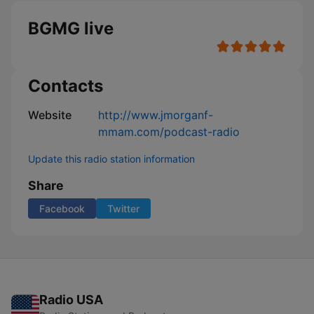
BGMG live
Contacts
Website
http://www.jmorganf-
mmam.com/podcast-radio
Update this radio station information
Share
Facebook
Twitter
Radio USA