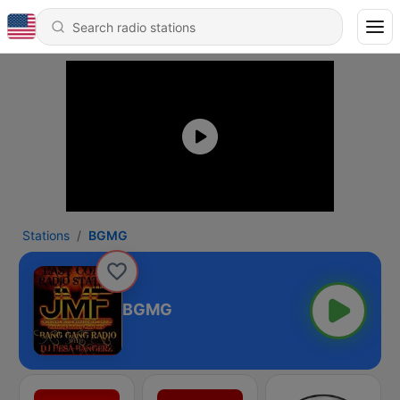
Stations
BGMG
BGMG