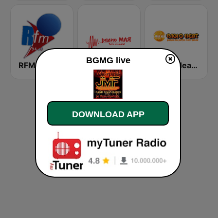
BGMG live
RFM Radio Futurs Medias 94.0 FM
Радио Мая (Radio Maia)
Radio Heat - Jega Жега 1
DOWNLOAD APP