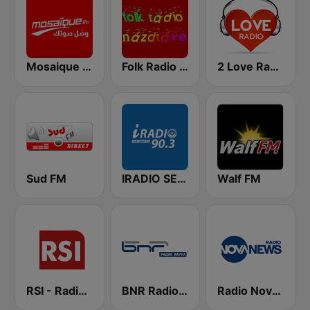
Mosaique FM (موزاييك إف إم)
Folk Radio Nazdrave (Фолк радио Наздраве)
2 Love Radio
Sud FM
IRADIO SENEGAL
Walf FM
RSI - Radio Sénégal Internationale
BNR Radio Sofia
Radio Nova News