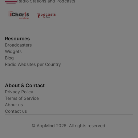
Radio Stations and Podcasts
Resources
Broadcasters
Widgets
Blog
Radio Websites per Country
About & Contact
Privacy Policy
Terms of Service
About us
Contact us
© AppMind 2026. All rights reserved.