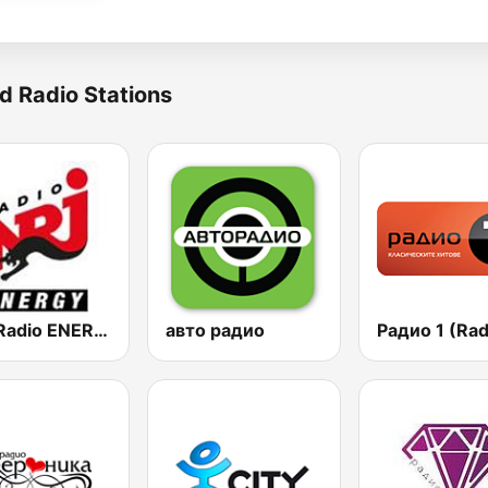
d Radio Stations
NRJ Radio ENERGY
авто радио
Радио 1 (Rad