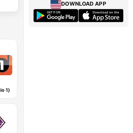
DOWNLOAD APP
io 1)