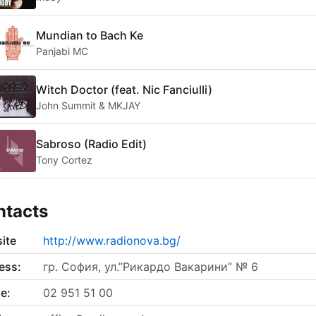
Mundian to Bach Ke
Panjabi MC
Witch Doctor (feat. Nic Fanciulli)
John Summit & MKJAY
Sabroso (Radio Edit)
Tony Cortez
ntacts
ite
http://www.radionova.bg/
ess:
гр. София, ул.”Рикардо Вакарини” № 6
e:
02 951 51 00