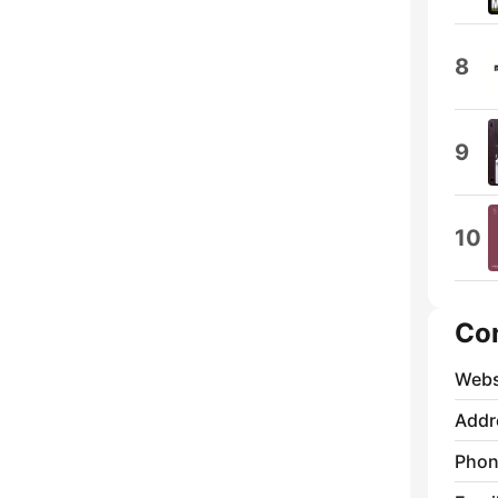
8
9
10
Co
Webs
Addr
Phon