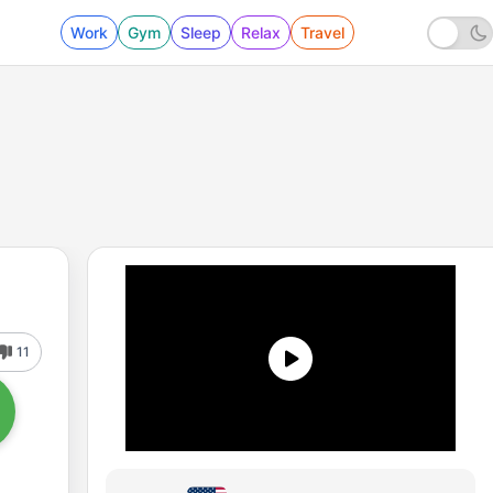
Work
Gym
Sleep
Relax
Travel
11