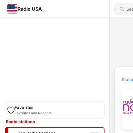
Radio USA
Stati
Favorites
Favorites and Recents
Radio stations