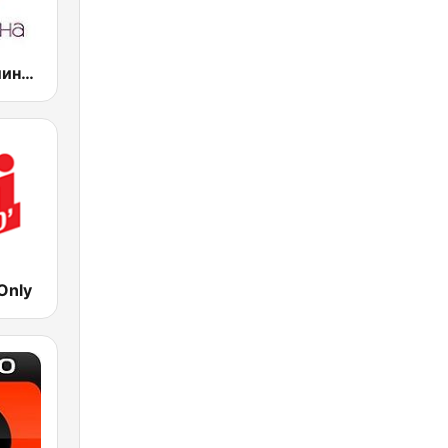
Радио Веселина 99.1 FM
Only