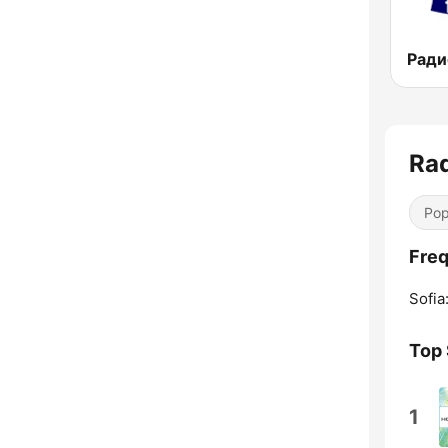
Rad
Pop
Freq
Sofia
Top
1