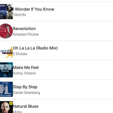
I Wonder If You Know
TAVION
Raveolution
Amedeo Picone
Oh La La La (Radio Mix)
2 Eivissa
Make Me Feel
Sonny Fodera
Step By Step
Daniel Steinberg
Natural Blues
Moby