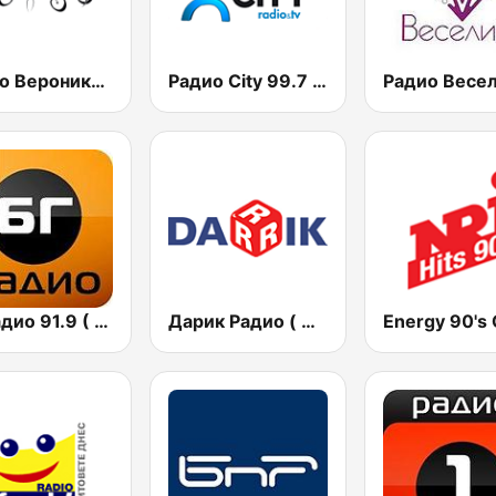
Радио Вероника 96.7 (Radio Veronika)
Радио City 99.7 FM
БГ Радио 91.9 ( BG Radio )
Дарик Радио ( Darik Radio )
Energy 90's 