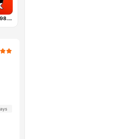
Радио1Rock 98.3 FM ( Radio 1 Rock )
days