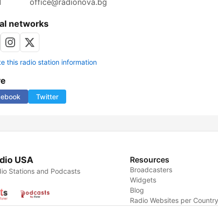
l
office@radionova.bg
al networks
 this radio station information
re
cebook
Twitter
dio USA
Resources
Broadcasters
io Stations and Podcasts
Widgets
Blog
Radio Websites per Countr