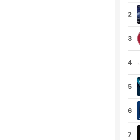
2
3
4
5
6
7