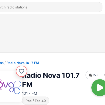
ons
Radio Nova 101.7 FM
Radio Nova 101.7
273
FM
101.7 FM
Pop / Top 40