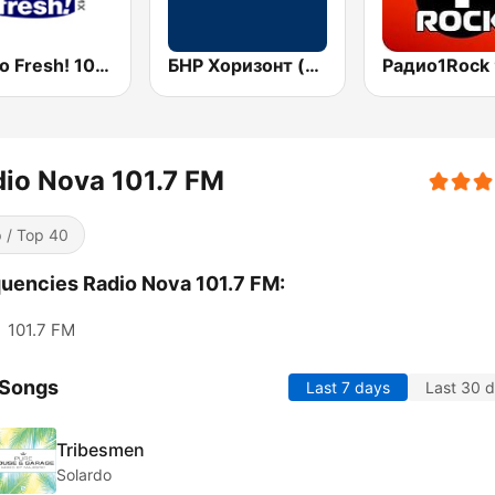
Радио Fresh! 100.3 FM
БНР Хоризонт (BNR Horizont)
io Nova 101.7 FM
 / Top 40
uencies Radio Nova 101.7 FM:
:
101.7 FM
 Songs
Last 7 days
Last 30 
Tribesmen
Solardo