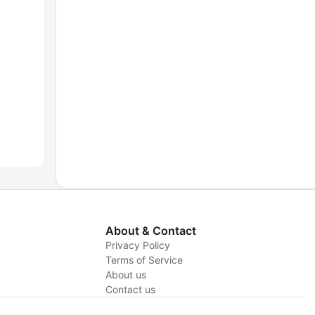
About & Contact
Privacy Policy
Terms of Service
About us
y
Contact us