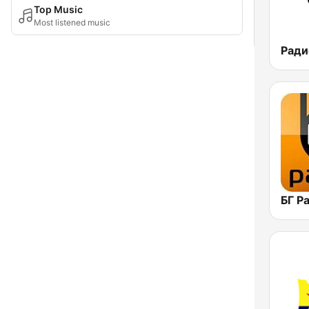
Top Music
Most listened music