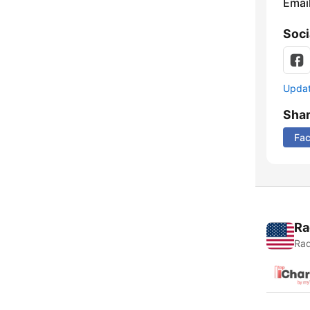
Emai
Soci
Update
Sha
Fa
Ra
Rad