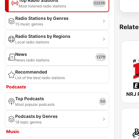
Top Radio Stations
22229
Most listened radio stations
Radio Stations by Genres
15 music genres
Relate
Radio Stations by Regions
Local radio stations
News
1279
News radio stations
Recommended
List of the best radio stations
Podcasts
Top Podcasts
50
Most popular podcasts
Podcasts by Genres
18 topic genres
Music