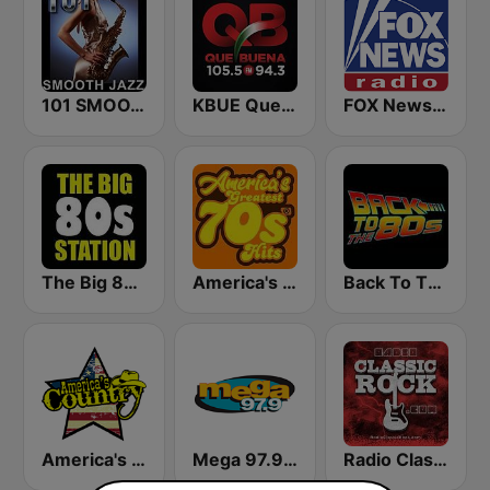
101 SMOOTH JAZZ
KBUE Que Buena 105.5 / 94.3 FM (US Only)
FOX News Radio
The Big 80s Station
America's Greatest 70s Hits
Back To The 80's Radio
America's Country
Mega 97.9 FM
Radio Classic Rock