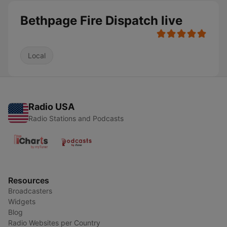
Bethpage Fire Dispatch live
Local
Radio USA
Radio Stations and Podcasts
Resources
Broadcasters
Widgets
Blog
Radio Websites per Country