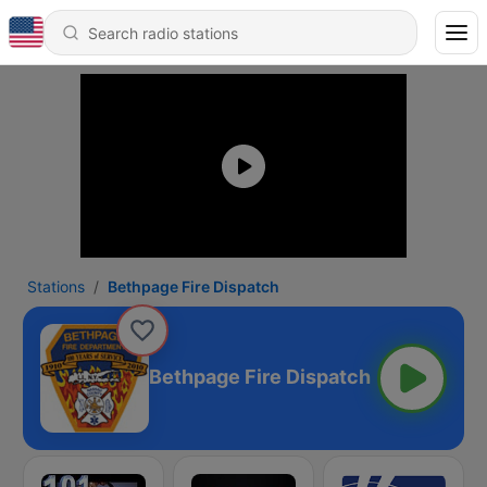
Stations
Bethpage Fire Dispatch
Bethpage Fire Dispatch