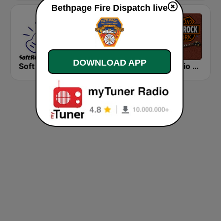
Bethpage Fire Dispatch live
DOWNLOAD APP
Soft Rock Radio
KLBN La Buena 101.9 FM
HD Radio - Classic Rock