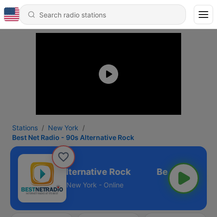
Stations
New York
Best Net Radio - 90s Alternative Rock
t Radio - 90s Alternative Rock
New York - Online