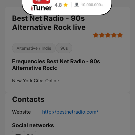
Best Net Radio - 90s
Alternative Rock live
Alternative / Indie
90s
Frequencies Best Net Radio - 90s
Alternative Rock:
New York City:
Online
Contacts
Website
http://bestnetradio.com/
Social networks