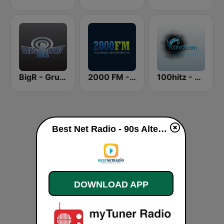
BigR - Grunge FM
2000 FM - Alternative Rock
100hitz - Alternative
Best Net Radio - 90s Alternative Rock live
DOWNLOAD APP