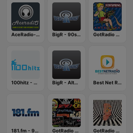
AceRadio-90s Alternative Rock
BigR - 90s Alternative Rock
GotRadio - 90's Alternative
100hitz - 90's Alternative
BigR - Alternative Rock
Best Net Radio - Alternative Rock
181.fm - 90's Alternative
GotRadio - Rockin' 80's
GotRadio - Alternative