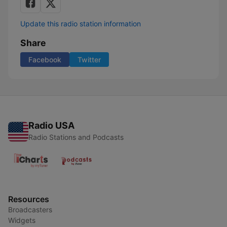
Update this radio station information
Share
Facebook
Twitter
Radio USA
Radio Stations and Podcasts
Resources
Broadcasters
Widgets