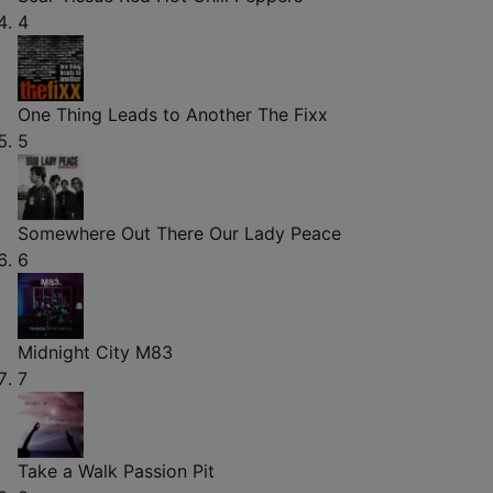
4
One Thing Leads to Another
The Fixx
5
Somewhere Out There
Our Lady Peace
6
Midnight City
M83
7
Take a Walk
Passion Pit