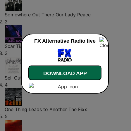
Somewhere Out There
Our Lady Peace
2
FX Alternative Radio live
Scar Tissue
Red Hot Chili Peppers
3
DOWNLOAD APP
Sell Out
Reel Big Fish
4
One Thing Leads to Another
The Fixx
5