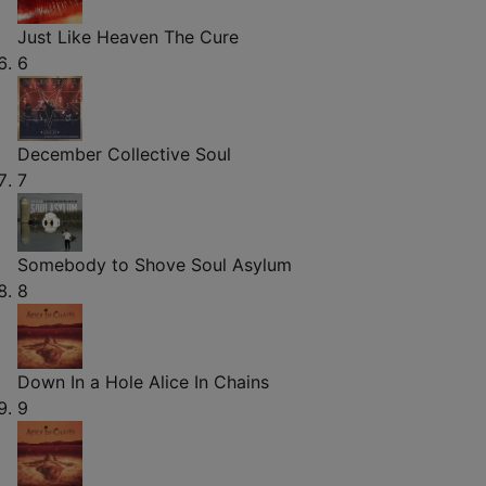
Just Like Heaven
The Cure
6
December
Collective Soul
7
Somebody to Shove
Soul Asylum
8
Down In a Hole
Alice In Chains
9