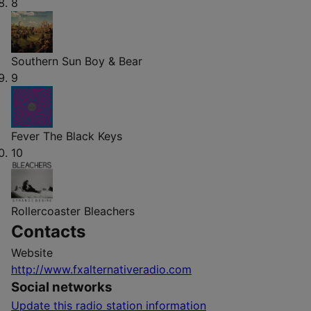
8
Southern Sun
Boy & Bear
9
Fever
The Black Keys
10
Rollercoaster
Bleachers
Contacts
Website
http://www.fxalternativeradio.com
Social networks
Update this radio station information