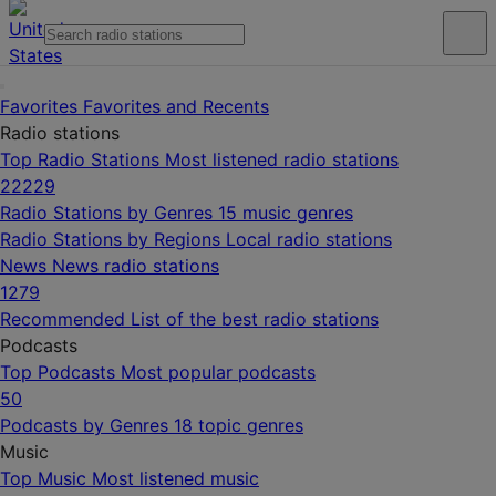
Favorites
Favorites and Recents
Radio stations
Top Radio Stations
Most listened radio stations
22229
Radio Stations by Genres
15 music genres
Radio Stations by Regions
Local radio stations
News
News radio stations
1279
Recommended
List of the best radio stations
Podcasts
Top Podcasts
Most popular podcasts
50
Podcasts by Genres
18 topic genres
Music
Top Music
Most listened music