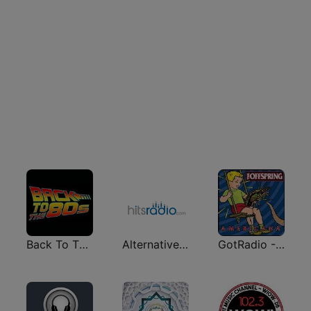
Back To The 80's Radio
Alternative - Hits Radio
GotRadio - 90's Alternative