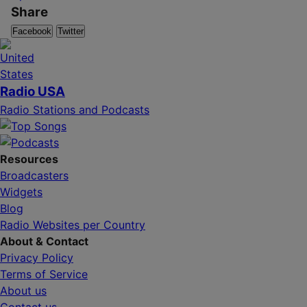
Share
Facebook
Twitter
Radio USA
Radio Stations and Podcasts
Resources
Broadcasters
Widgets
Blog
Radio Websites per Country
About & Contact
Privacy Policy
Terms of Service
About us
Contact us