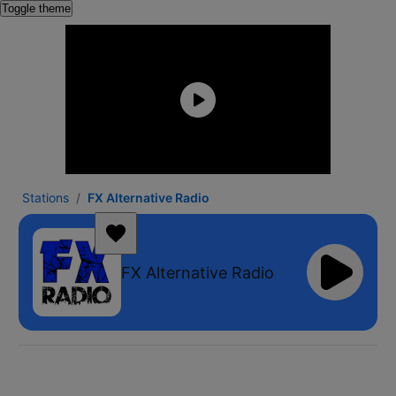
Toggle theme
Stations
FX Alternative Radio
FX Alternative Radio