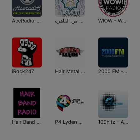
AceRadio-90s Alternative Rock
إذاعة القرآن الكريم من القاهرة
WIOW - WOW! 102.3
iRock247
Hair Metal Radio
2000 FM - Alternative Rock
Hair Band Radio
P4 Lyden av Norge
100hitz - Alternative