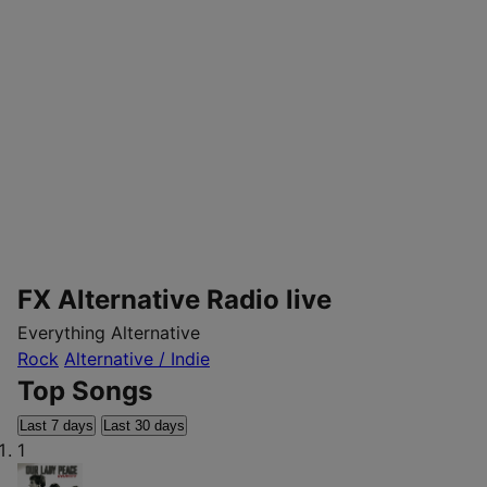
FX Alternative Radio live
Everything Alternative
Rock
Alternative / Indie
Top Songs
Last 7 days
Last 30 days
1