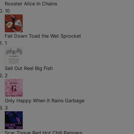
Rooster
Alice In Chains
10
Fall Down
Toad the Wet Sprocket
1
Sell Out
Reel Big Fish
2
Only Happy When It Rains
Garbage
3
Scar Tissue
Red Hot Chili Peppers