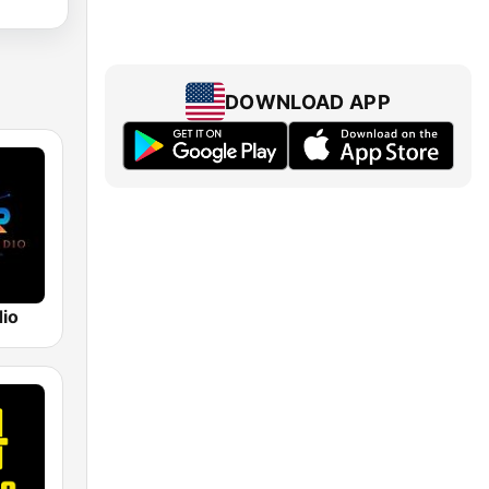
DOWNLOAD APP
dio