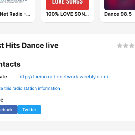
Best Net Radio - 80s and 90s Mix
100% LOVE SONGS
Dance 98.5
t Hits Dance live
ntacts
ite
http://themixradionetwork.weebly.com/
 this radio station information
re
cebook
Twitter