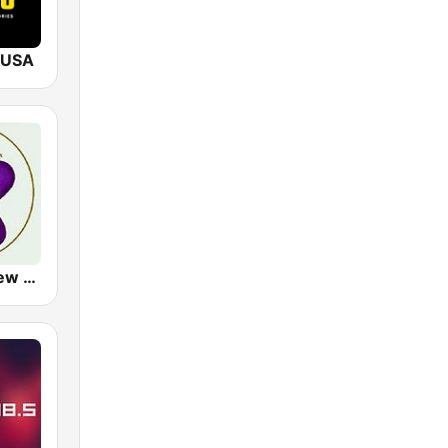
 USA
LUV Radio New York