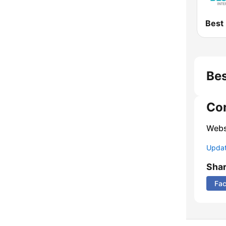
Bes
Co
Webs
Update
Sha
Fa