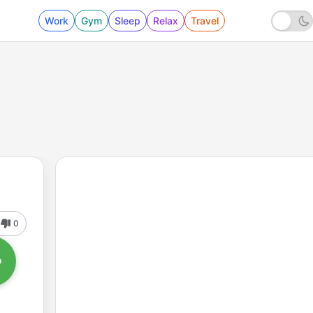
Work
Gym
Sleep
Relax
Travel
0