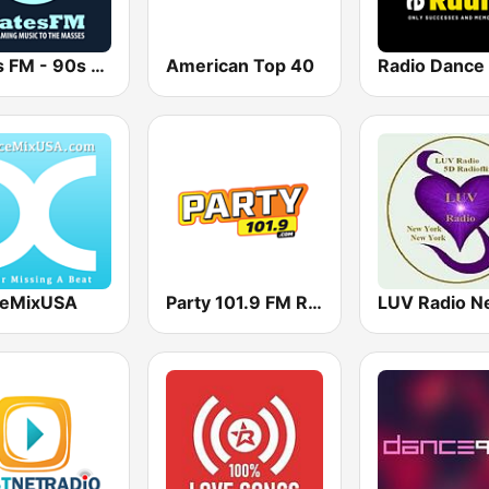
Bates FM - 90s Mix
American Top 40
Radio Dance
eMixUSA
Party 101.9 FM Radio