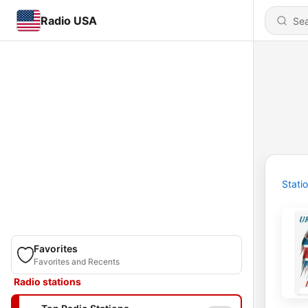
Radio USA
Stati
Favorites
Favorites and Recents
Radio stations