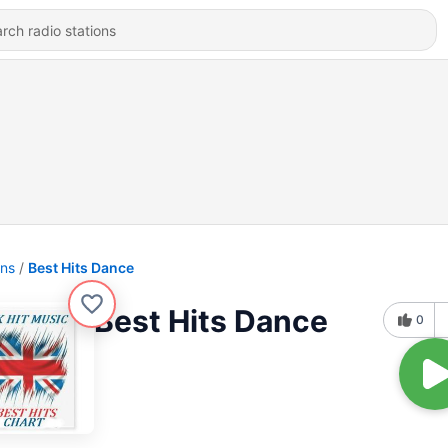
ons
Best Hits Dance
Best Hits Dance
0