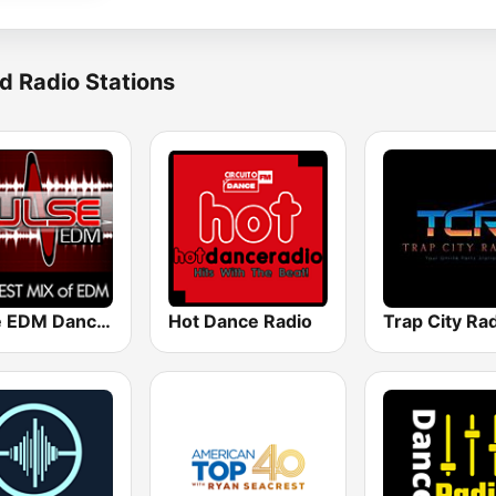
d Radio Stations
Pulse EDM Dance Music
Hot Dance Radio
Trap City Ra