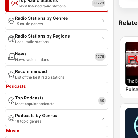
Top Radio Stations
22229
Most listened radio stations
Radio Stations by Genres
Relate
15 music genres
Radio Stations by Regions
Local radio stations
News
1279
News radio stations
Recommended
List of the best radio stations
Podcasts
Top Podcasts
50
Most popular podcasts
Podcasts by Genres
18 topic genres
Music