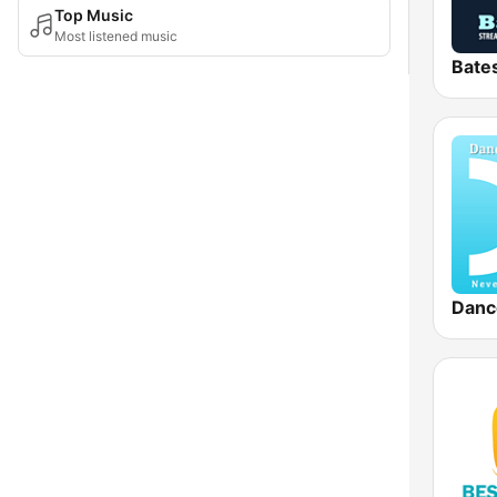
Top Music
Most listened music
Danc