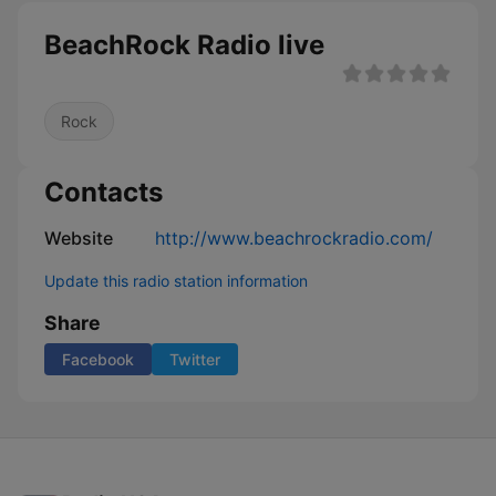
BeachRock Radio live
Rock
Contacts
Website
http://www.beachrockradio.com/
Update this radio station information
Share
Facebook
Twitter