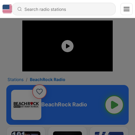
Stations
BeachRock Radio
BeachRock Radio