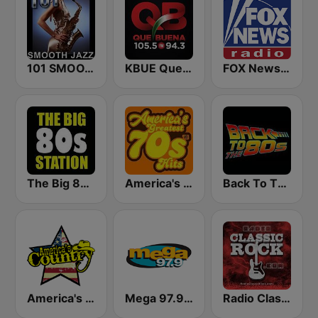
101 SMOOTH JAZZ
KBUE Que Buena 105.5 / 94.3 FM (US Only)
FOX News Radio
The Big 80s Station
America's Greatest 70s Hits
Back To The 80's Radio
America's Country
Mega 97.9 FM
Radio Classic Rock