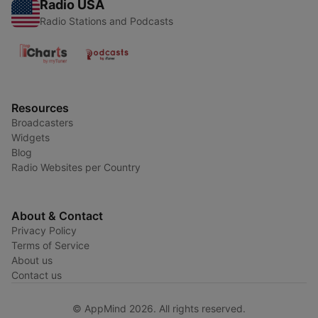
Radio USA
Radio Stations and Podcasts
Resources
Broadcasters
Widgets
Blog
Radio Websites per Country
About & Contact
Privacy Policy
Terms of Service
About us
Contact us
© AppMind 2026. All rights reserved.