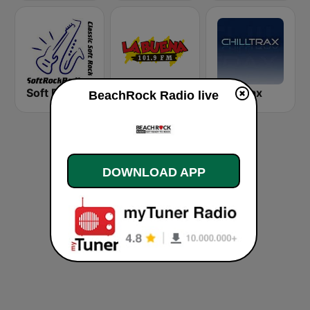
Soft Rock Radio
KLBN La Buena 101.9 FM
Chilltrax
BeachRock Radio live
DOWNLOAD APP