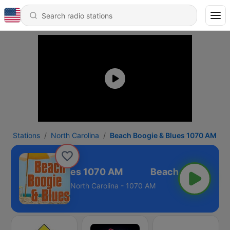
Stations
North Carolina
Beach Boogie & Blues 1070 AM
ch Boogie & Blues 1070 AM
North Carolina - 1070 AM