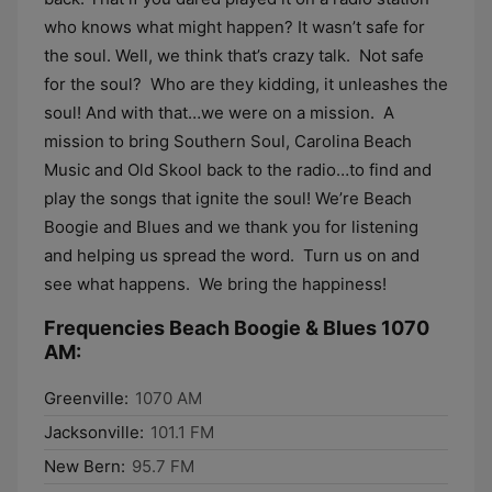
who knows what might happen? It wasn’t safe for
the soul. Well, we think that’s crazy talk. Not safe
for the soul? Who are they kidding, it unleashes the
soul! And with that…we were on a mission. A
mission to bring Southern Soul, Carolina Beach
Music and Old Skool back to the radio…to find and
play the songs that ignite the soul! We’re Beach
Boogie and Blues and we thank you for listening
and helping us spread the word. Turn us on and
see what happens. We bring the happiness!
Frequencies Beach Boogie & Blues 1070
AM:
Greenville:
1070 AM
Jacksonville:
101.1 FM
New Bern:
95.7 FM