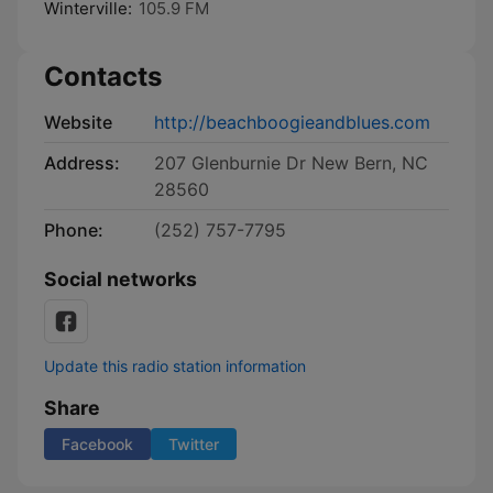
Winterville:
105.9 FM
Contacts
Website
http://beachboogieandblues.com
Address:
207 Glenburnie Dr New Bern, NC
28560
Phone:
(252) 757-7795
Social networks
Update this radio station information
Share
Facebook
Twitter