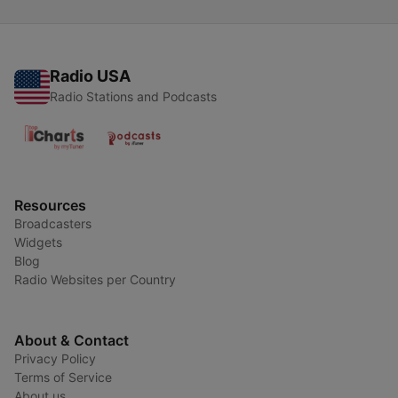
Radio USA
Radio Stations and Podcasts
Resources
Broadcasters
Widgets
Blog
Radio Websites per Country
About & Contact
Privacy Policy
Terms of Service
About us