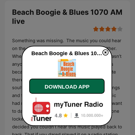
Beach Boogie & Blues 1070 AM
live
Something was missing. The music you could hear
on the radio wasn’t bad, but it wasn’t great either.
Beach Boogie & Blues 1070 AM live
Where had all the good songs gone and why wasn’t
anyone playing them? Before recording studios
became regimented and radio stations corporate
there was a different sound. It was pure and
DOWNLOAD APP
soulful. You could actually hear the lyrics of songs
and feel the emotion of the artist. And the music
had rhythm…. rhythm that made you move and want
to dance. Where was THAT music? Had someone
locked it up and put it away. Had “Big brother”
decided you couldn’t hear this music played back to
back. That if you dared played it on a radio station