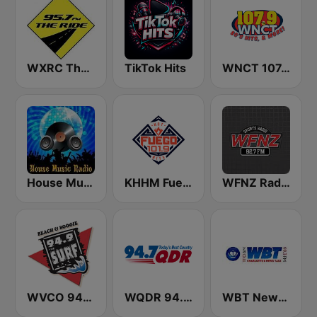
WXRC The Ride 95.7 FM
TikTok Hits
WNCT 107.9 FM
House Music Radio
KHHM Fuego 101.9
WFNZ Radio
WVCO 94.9 The Surf
WQDR 94.7 FM
WBT News 1110 & 99.3