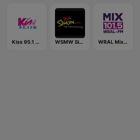
Kiss 95.1 FM
WSMW Simon 98.7 FM
WRAL Mix 101.5