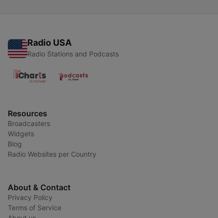
Radio USA
Radio Stations and Podcasts
Resources
Broadcasters
Widgets
Blog
Radio Websites per Country
About & Contact
Privacy Policy
Terms of Service
About us