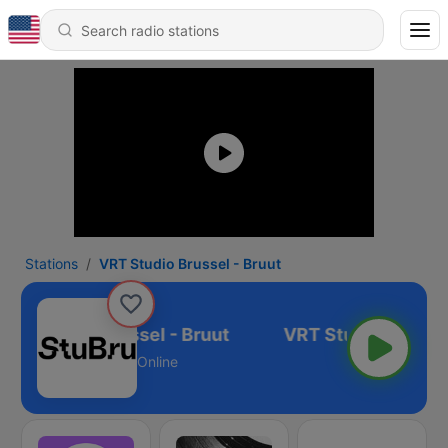
Stations
VRT Studio Brussel - Bruut
VRT Studio Brussel - Bruut
Online