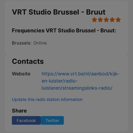
VRT Studio Brussel - Bruut
Frequencies VRT Studio Brussel - Bruut:
Brussels:
Online
Contacts
Website
https://www.vrt.be/nl/aanbod/kijk-
en-luister/radio-
luisteren/streamingslinks-radio/
Update this radio station information
Share
Facebook
Twitter