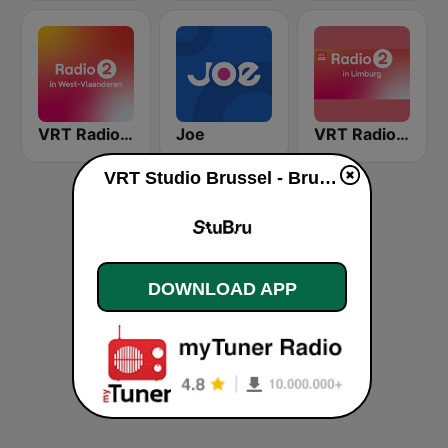
VRT Radio 2 West-Vlaanderen
Joe
VRT Radio 2 Limburg
VRT Studio Brussel - Bruut live
DOWNLOAD APP