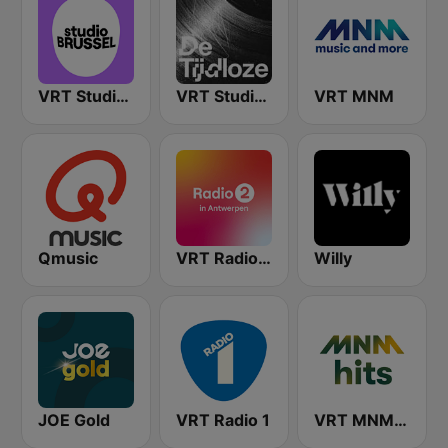
VRT Studio Brussel
VRT Studio Brussel - De Tijdloze
VRT MNM
Qmusic
VRT Radio 2 Antwerpen
Willy
JOE Gold
VRT Radio 1
VRT MNM Hits