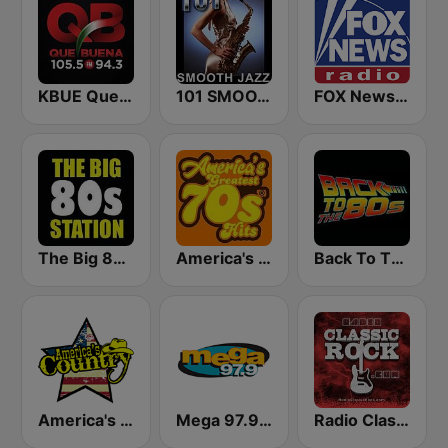
KBUE Que Buena 105.5 / 94.3 FM (US Only)
101 SMOOTH JAZZ
FOX News Radio
The Big 80s Station
America's Greatest 70s Hits
Back To The 80's Radio
America's Country
Mega 97.9 FM
Radio Classic Rock