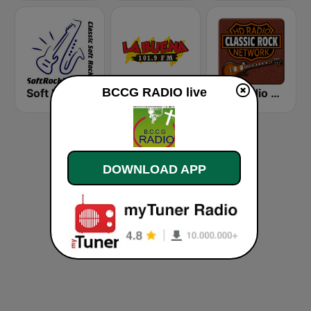
BCCG RADIO live
Soft Rock Radio
KLBN La Buena 101.9 FM
HD Radio - Classic Rock
DOWNLOAD APP