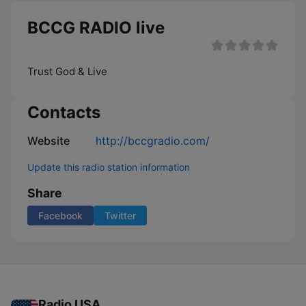
BCCG RADIO live
Trust God & Live
Contacts
Website
http://bccgradio.com/
Update this radio station information
Share
Facebook
Twitter
Radio USA