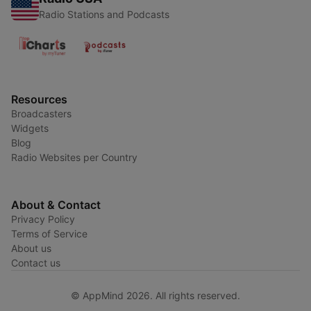
Radio Stations and Podcasts
Resources
Broadcasters
Widgets
Blog
Radio Websites per Country
About & Contact
Privacy Policy
Terms of Service
About us
Contact us
© AppMind 2026. All rights reserved.