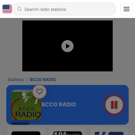
Stations
BCCG RADIO
BCCG RADIO