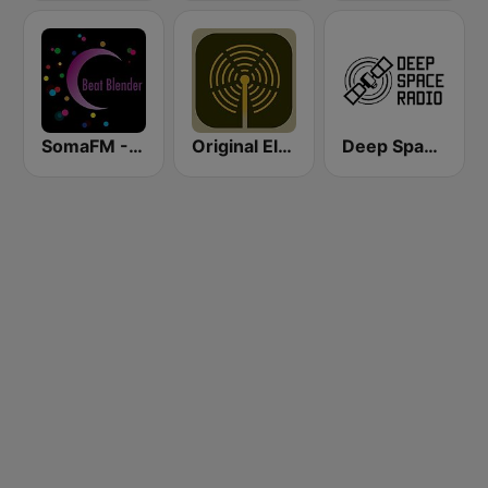
SomaFM - Beat Blender
Original Electronic Music Radio
Deep Space Radio