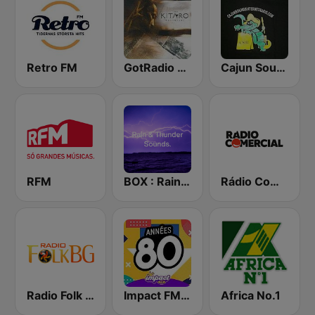
Retro FM
GotRadio - New Age Nuance
Cajun Sounds Internet Radio
RFM
BOX : Rain & Thunder Sounds
Rádio Comercial
Radio Folk Bg
Impact FM - Années 80
Africa No.1