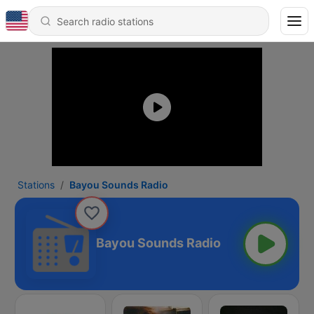
Stations
Bayou Sounds Radio
Bayou Sounds Radio