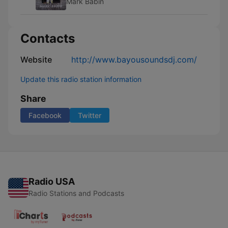
Mark Babin
Contacts
Website
http://www.bayousoundsdj.com/
Update this radio station information
Share
Facebook
Twitter
Radio USA
Radio Stations and Podcasts