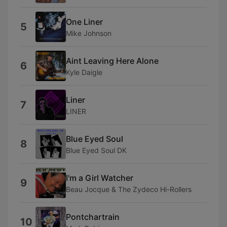
One Liner
5
Mike Johnson
Aint Leaving Here Alone
6
Kyle Daigle
Liner
7
LINER
Blue Eyed Soul
8
Blue Eyed Soul DK
I'm a Girl Watcher
9
Beau Jocque & The Zydeco Hi-Rollers
Pontchartrain
10