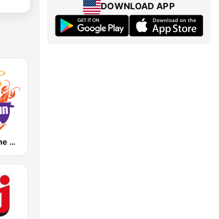
DOWNLOAD APP
KAPB 97.7 The Cajun