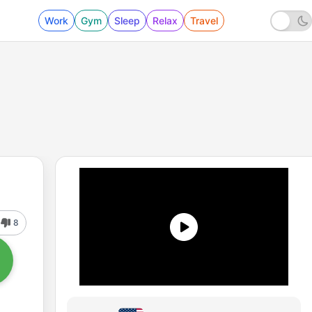
Work
Gym
Sleep
Relax
Travel
8