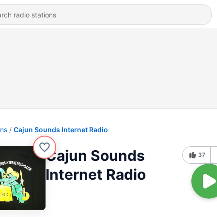
ons
Cajun Sounds Internet Radio
Cajun Sounds
37
Internet Radio