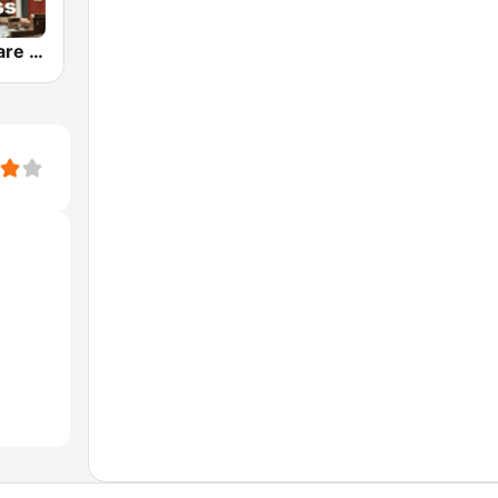
Gaslight Square Bluegrass