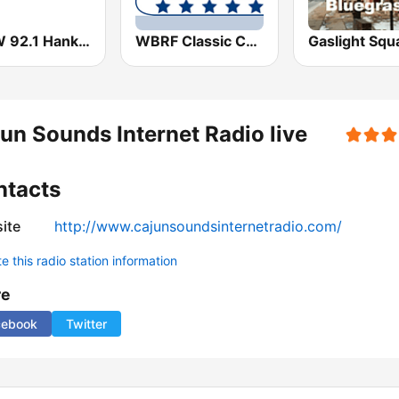
KTFW 92.1 Hank FM
WBRF Classic Country 98.1 FM
un Sounds Internet Radio live
ntacts
ite
http://www.cajunsoundsinternetradio.com/
 this radio station information
re
cebook
Twitter