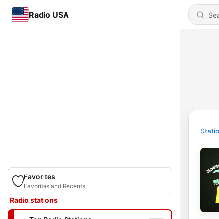
Radio USA
Stati
Favorites
Favorites and Recents
Radio stations