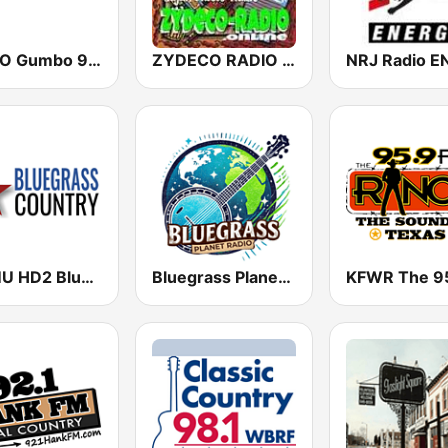
WGUO Gumbo 94.9 FM
ZYDECO RADIO STREAM
WAMU HD2 Bluegrass Country
Bluegrass Planet Radio