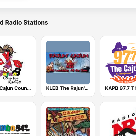
d Radio Stations
CCR Cajun Country Radio
KLEB The Rajun' Cajun 1600 AM