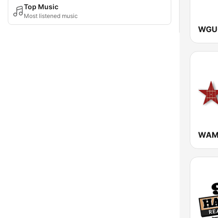
Top Music
Most listened music