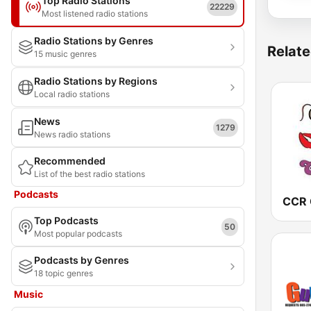
Top Radio Stations
22229
Most listened radio stations
Radio Stations by Genres
Relate
15 music genres
Radio Stations by Regions
Local radio stations
News
1279
News radio stations
Recommended
List of the best radio stations
Podcasts
Top Podcasts
50
Most popular podcasts
Podcasts by Genres
18 topic genres
Music