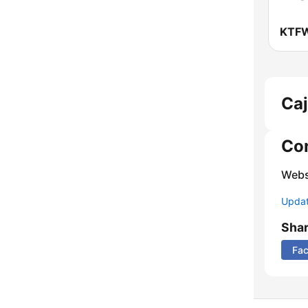
Caj
Co
Webs
Update
Sha
Fa