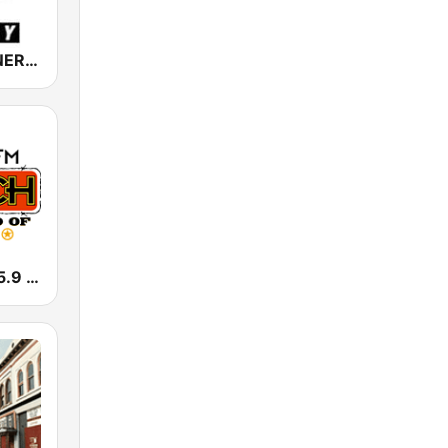
NRJ Radio ENERGY
KFWR The 95.9 Ranch FM