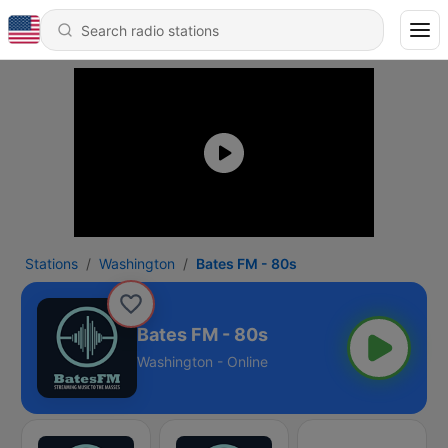
Stations
Washington
Bates FM - 80s
Bates FM - 80s
Washington - Online