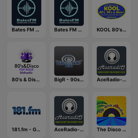
Bates FM - 70s
Bates FM - 90s Mix
KOOL 80's, 90's & More!
80's & Disco Pop Rock
BigR - 90s FM
AceRadio-The 80s Soft Channel
181.fm - Good Time Oldies
AceRadio-The Super 70s Channel
The Disco Paradise