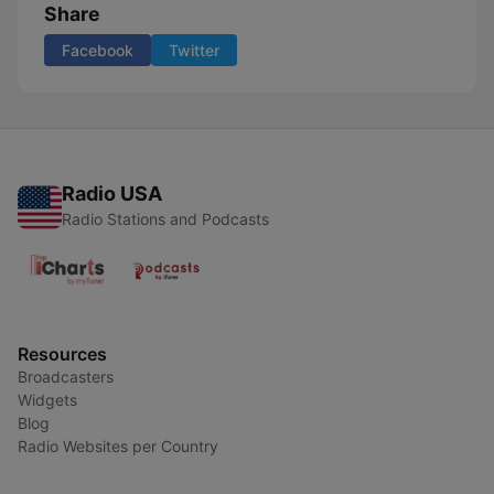
Share
Facebook
Twitter
Radio USA
Radio Stations and Podcasts
Resources
Broadcasters
Widgets
Blog
Radio Websites per Country