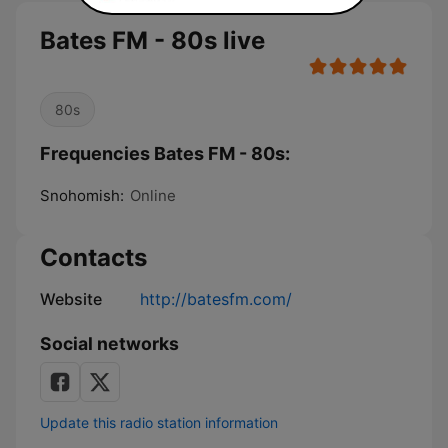
Bates FM - 80s live
80s
Frequencies Bates FM - 80s:
Snohomish:
Online
Contacts
Website
http://batesfm.com/
Social networks
Update this radio station information