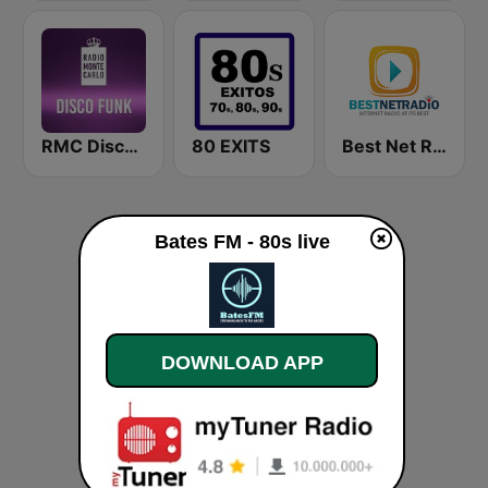
RMC Disco Funk
80 EXITS
Best Net Radio - 70s POP
Bates FM - 80s live
DOWNLOAD APP