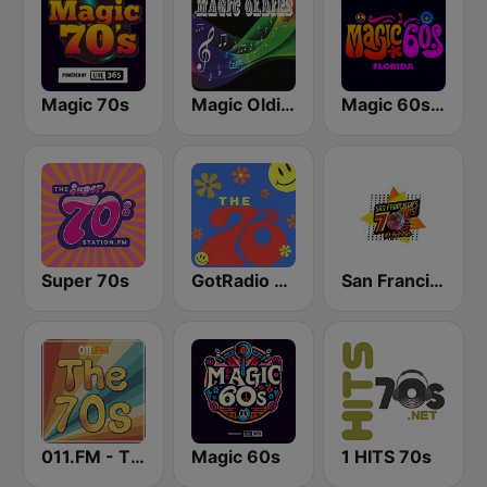
Magic 70s
Magic Oldies Florida
Magic 60s Florida
Super 70s
GotRadio - 70s
San Francisco's 70s HITS!
011.FM - The 70s
Magic 60s
1 HITS 70s