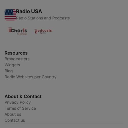
Radio USA
Radio Stations and Podcasts
Resources
Broadcasters
Widgets
Blog
Radio Websites per Country
About & Contact
Privacy Policy
Terms of Service
About us
Contact us