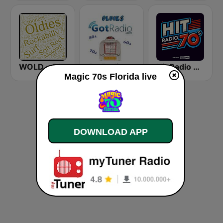
WOLD - Oldies Radio
GotRadio - Oldies
Hit Radio 70s
​Magic 70s Florida live
DOWNLOAD APP