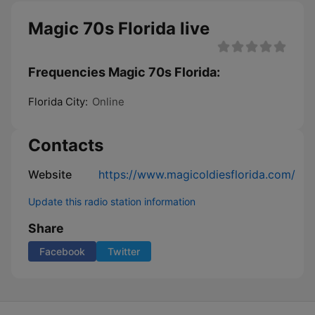
​Magic 70s Florida live
Frequencies ​Magic 70s Florida:
Florida City:
Online
Contacts
Website
https://www.magicoldiesflorida.com/
Update this radio station information
Share
Facebook
Twitter