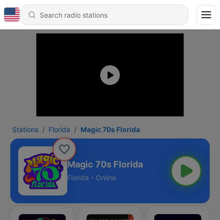
Stations
Florida
​Magic 70s Florida
​Magic 70s Florida
Florida - Online