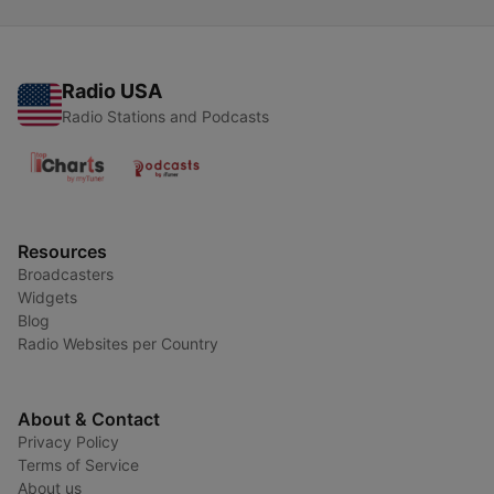
Radio USA
Radio Stations and Podcasts
Resources
Broadcasters
Widgets
Blog
Radio Websites per Country
About & Contact
Privacy Policy
Terms of Service
About us