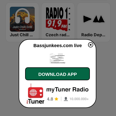
Just Chill DnB
Czech radio - Radio 1
Radio Depeche Mode
Bassjunkees.com live
DOWNLOAD APP