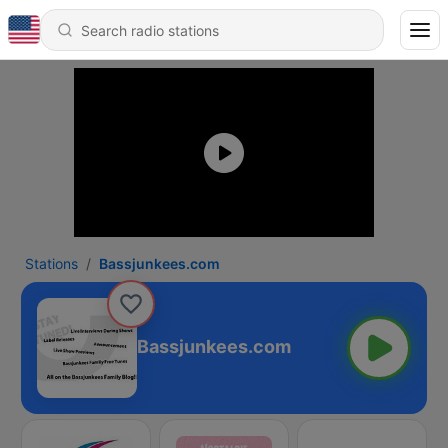
Stations
Bassjunkees.com
Bassjunkees.com