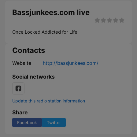
Bassjunkees.com live
Once Locked Addicted for Life!
Contacts
Website
http://bassjunkees.com/
Social networks
Update this radio station information
Share
Facebook
Twitter