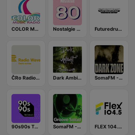
COLOR Music Radio
Nostalgie 80
Futuredrumz Jungle Drum and Bass Radio
ČRo Radio Wave
Dark Ambient Radio (.com)
SomaFM - The Dark Zone
90s90s Techno
SomaFM - Groove Salad
FLEX 104.5 FM