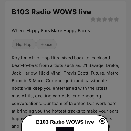
B103 Radio WOWS live
Where Happy Ears Make Happy Faces
Hip Hop
House
Rhythmic Hip-Hop Hits mixed back-to-back and
beat-to-beat from artists such as: 21 Savage, Drake,
Jack Harlow, Nicki Minaj, Travis Scott, Future, Metro
Boomin & More! Our energetic and passionate
hosts will keep you entertained with the latest
music hits, exciting contests, and engaging
conversations. Our team of talented DJs work hard
at bringing you the hottest tracks to make your ears
happy. Our newsroom of experienced journalists
B103 Radio WOWS live
and reporters are dedicated to bringing you the