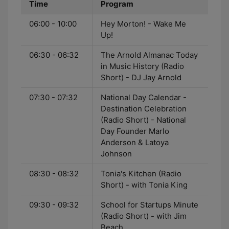
Time
Program
06:00 - 10:00
Hey Morton! - Wake Me
Up!
06:30 - 06:32
The Arnold Almanac Today
in Music History (Radio
Short) - DJ Jay Arnold
07:30 - 07:32
National Day Calendar -
Destination Celebration
(Radio Short) - National
Day Founder Marlo
Anderson & Latoya
Johnson
08:30 - 08:32
Tonia's Kitchen (Radio
Short) - with Tonia King
09:30 - 09:32
School for Startups Minute
(Radio Short) - with Jim
Beach