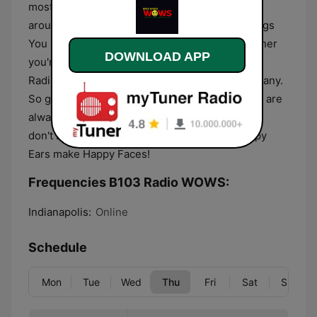
most accurate and up-to-date information from
around the community. B103 Radio WOWS Brings
You Something To Celebrate EVERY Day Whether
DOWNLOAD APP
you're at home, in your car, or on the go, B103
Radio WOWS is always there to keep you company.
So get up to get down and enjoy the music! We are
always looking for new ways to engage you, so
don't be shy – join the fun at B103 where Happy
Ears make Happy Faces!
Frequencies B103 Radio WOWS:
Indianapolis:
Online
Schedule
Mon
Tue
Wed
Thu
Fri
Sat
Sun