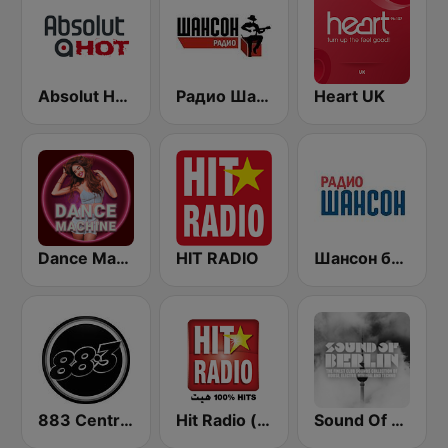
Absolut HOT
Радио Шансон (Chanson)
Heart UK
Dance Machine
HIT RADIO
Шансон без цензуры (Shanson bez cenzury)
883 Centreforce radio
Hit Radio (هيت راديو)
Sound Of Berlin