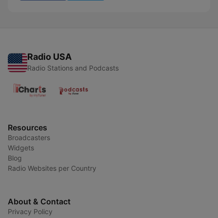
Radio USA
Radio Stations and Podcasts
Resources
Broadcasters
Widgets
Blog
Radio Websites per Country
About & Contact
Privacy Policy