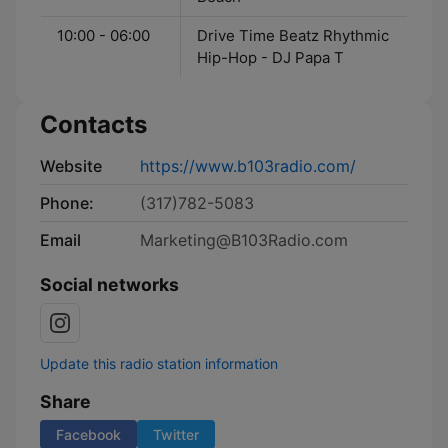
10:00 - 06:00
Drive Time Beatz Rhythmic
Hip-Hop - DJ Papa T
Contacts
Website
https://www.b103radio.com/
Phone:
(317)782-5083
Email
Marketing@B103Radio.com
Social networks
Update this radio station information
Share
Facebook
Twitter