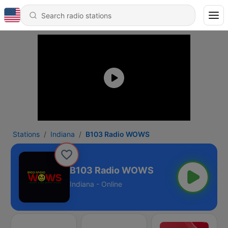
Stations
Indiana
B103 Radio WOWS
B103 Radio WOWS
Indiana - Online