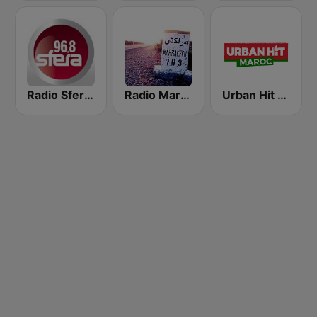
Radio Sfera 96.8 FM
Radio Marrakech
Urban Hit Maroc