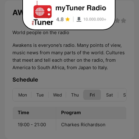
AWAKENS live
World people on the radio
Awakens is everyone’s radio. Many points of view,
music news from many parts of the world. Cultures
that meet and tell each other on the radio, from
America to South Africa, from Japan to Italy.
Schedule
Mon
Tue
Wed
Thu
Fri
Sat
Sun
Time
Program
19:00 - 21:00
Charkes Richardson