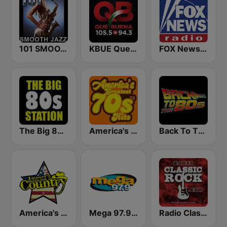
101 SMOOTH JAZZ
KBUE Que Buena 105.5 / 94.3 FM (US Only)
FOX News Radio
The Big 80s Station
America's Greatest 70s Hits
Back To The 80's Radio
America's Country
Mega 97.9 FM
Radio Classic Rock