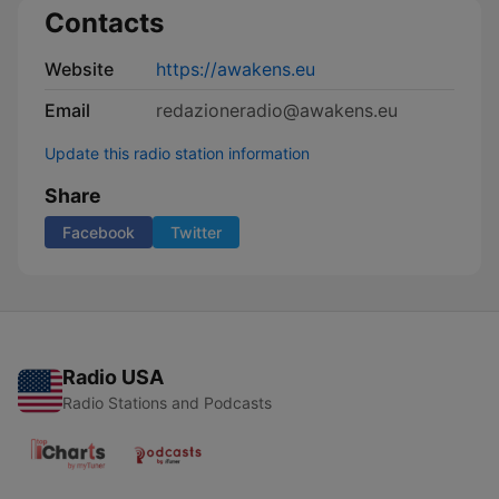
Contacts
Website
https://awakens.eu
Email
redazioneradio@awakens.eu
Update this radio station information
Share
Facebook
Twitter
Radio USA
Radio Stations and Podcasts