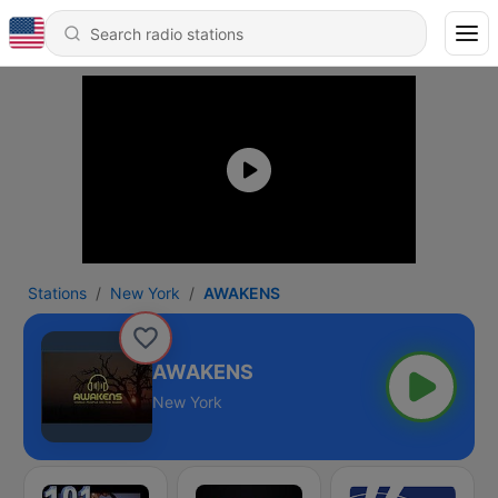
Stations
New York
AWAKENS
AWAKENS
New York