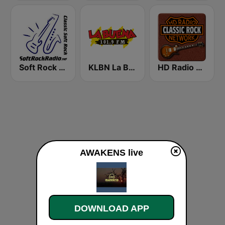
Soft Rock Radio
KLBN La Buena 101.9 FM
HD Radio - Classic Rock
AWAKENS live
DOWNLOAD APP