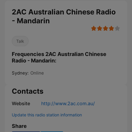
2AC Australian Chinese Radio
- Mandarin
Talk
Frequencies 2AC Australian Chinese
Radio - Mandarin:
Sydney:
Online
Contacts
Website
http://www.2ac.com.au/
Update this radio station information
Share