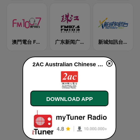
澳門電台 FM 100.7
广东新闻广播 FM 97.4
新城知訊台 MetroInfo FM99.7
2AC Australian Chinese Radio - Mandarin live
DOWNLOAD APP