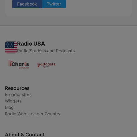
Facebook
Twitter
Radio USA
Radio Stations and Podcasts
Resources
Broadcasters
Widgets
Blog
Radio Websites per Country
About & Contact