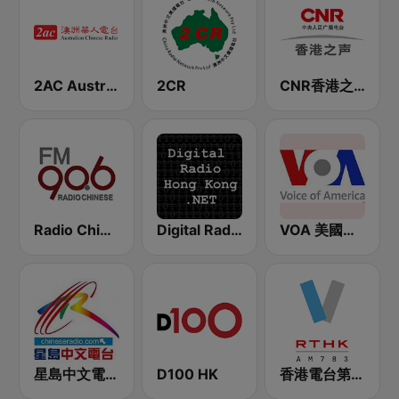
2AC Australian Chinese Radio - Cantonese
2CR
CNR香港之声 - CNR Voice of Hong Kong
Radio Chinese FM90.6 (纽西兰中文广播电台)
Digital Radio Hong Kong
VOA 美國之音
星島中文電台-粵語台
D100 HK
香港電台第五台 - RTHK Radio 5