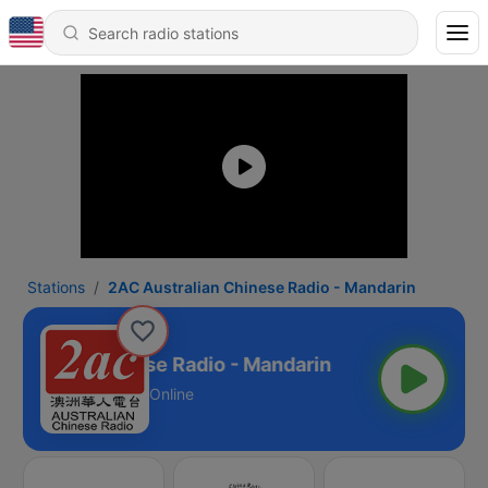
Stations
2AC Australian Chinese Radio - Mandarin
stralian Chinese Radio - Mandarin
Online