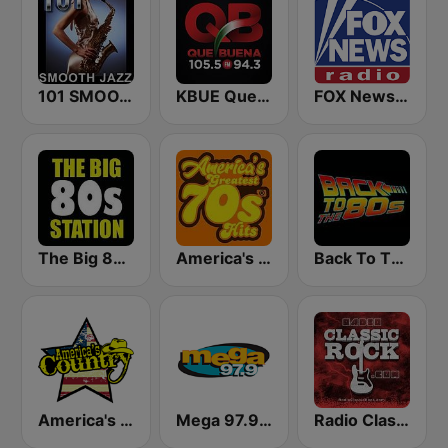
101 SMOOTH JAZZ
KBUE Que Buena 105.5 / 94.3 FM (US Only)
FOX News Radio
The Big 80s Station
America's Greatest 70s Hits
Back To The 80's Radio
America's Country
Mega 97.9 FM
Radio Classic Rock