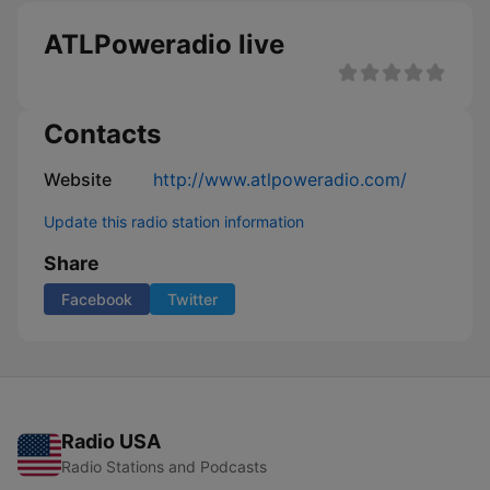
ATLPoweradio live
Contacts
Website
http://www.atlpoweradio.com/
Update this radio station information
Share
Facebook
Twitter
Radio USA
Radio Stations and Podcasts