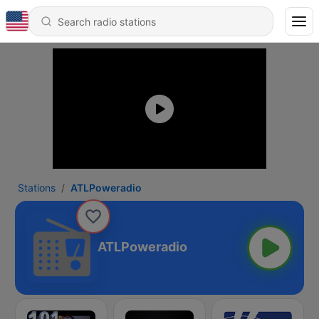
Stations
ATLPoweradio
ATLPoweradio