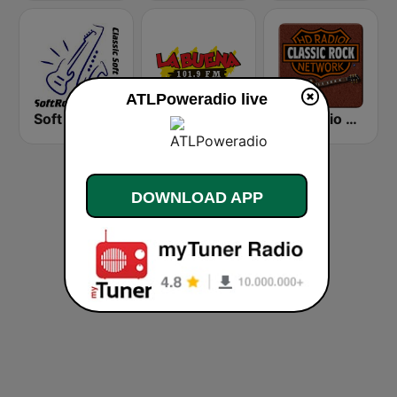
ATLPoweradio live
Soft Rock Radio
KLBN La Buena 101.9 FM
HD Radio - Classic Rock
DOWNLOAD APP