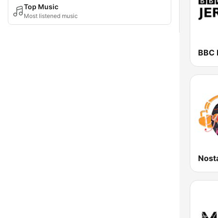
Top Music
Most listened music
BBC 