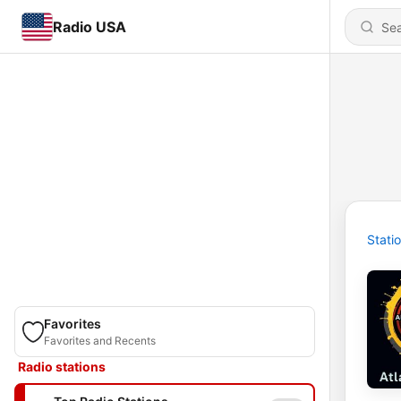
Radio USA
Stati
Favorites
Favorites and Recents
Radio stations