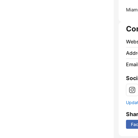
Miami
Co
Webs
Addr
Emai
Soci
Update
Sha
Fa