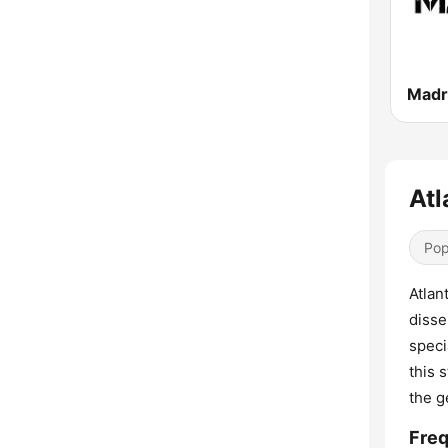
Madr
Atl
Pop
Atlan
disse
speci
this 
the g
Freq