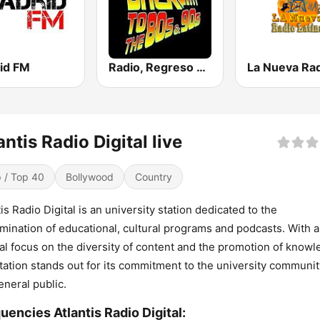
id FM
Radio, Regreso a los 80 y 90
antis Radio Digital live
 / Top 40
Bollywood
Country
tis Radio Digital is an university station dedicated to the
mination of educational, cultural programs and podcasts. With a
al focus on the diversity of content and the promotion of knowl
station stands out for its commitment to the university communi
eneral public.
uencies Atlantis Radio Digital: