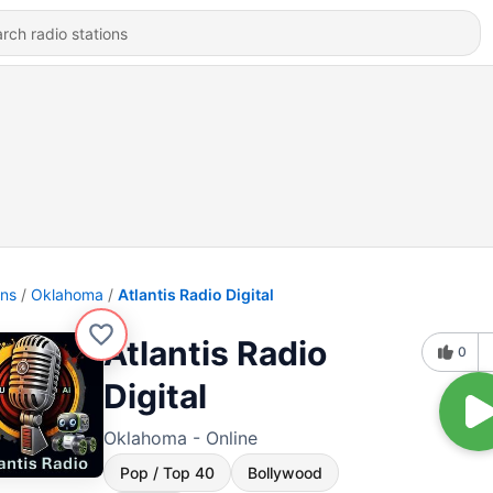
ons
Oklahoma
Atlantis Radio Digital
Atlantis Radio
0
Digital
Oklahoma - Online
Pop / Top 40
Bollywood