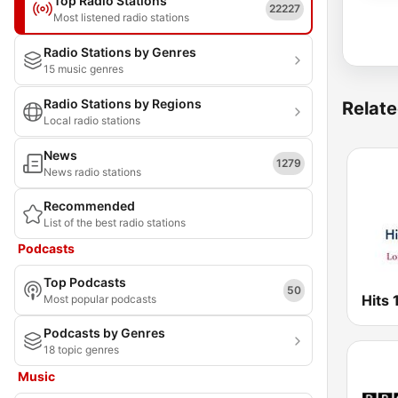
Top Radio Stations
22227
Most listened radio stations
Radio Stations by Genres
15 music genres
Radio Stations by Regions
Relate
Local radio stations
News
1279
News radio stations
Recommended
List of the best radio stations
Podcasts
Top Podcasts
50
Hits
Most popular podcasts
Podcasts by Genres
18 topic genres
Music