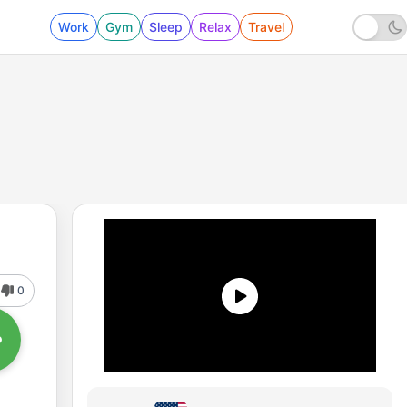
Work
Gym
Sleep
Relax
Travel
0