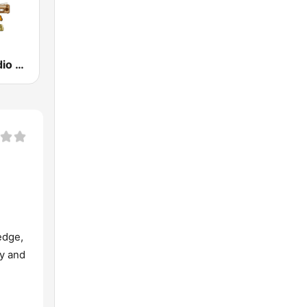
La Nueva Radio Latina
edge,
ty and