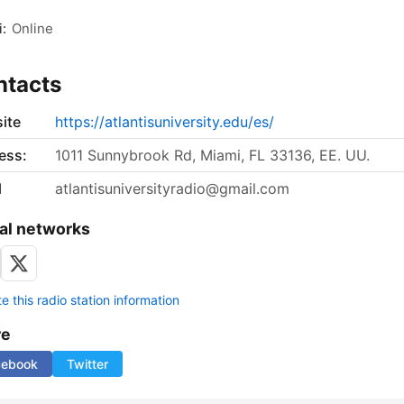
:
Online
ntacts
ite
https://atlantisuniversity.edu/es/
ess:
1011 Sunnybrook Rd, Miami, FL 33136, EE. UU.
l
atlantisuniversityradio@gmail.com
al networks
 this radio station information
re
cebook
Twitter