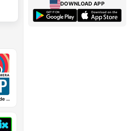
DOWNLOAD APP
FDP - Fútbol de Primera