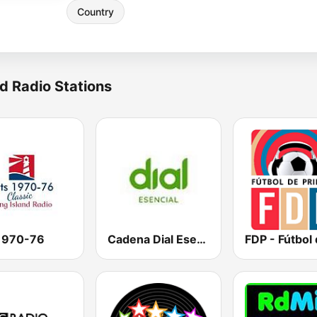
Country
d Radio Stations
 1970-76
Cadena Dial Esencial