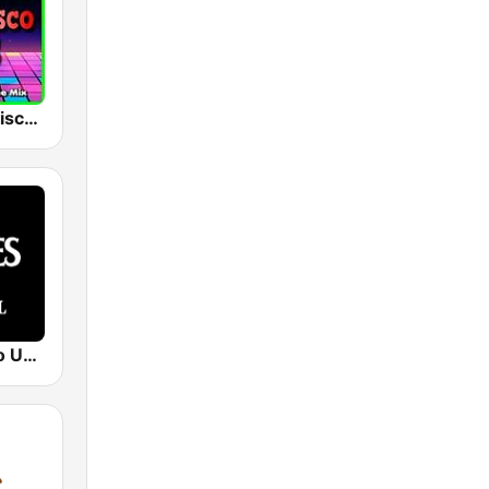
RdMix Italo Disco 80's
Beatles Radio Universal