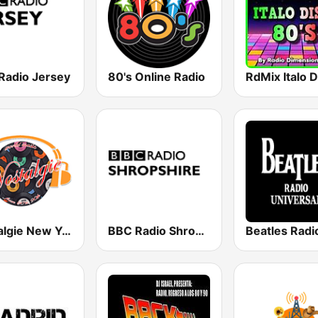
Radio Jersey
80's Online Radio
Nostalgie New York
BBC Radio Shropshire