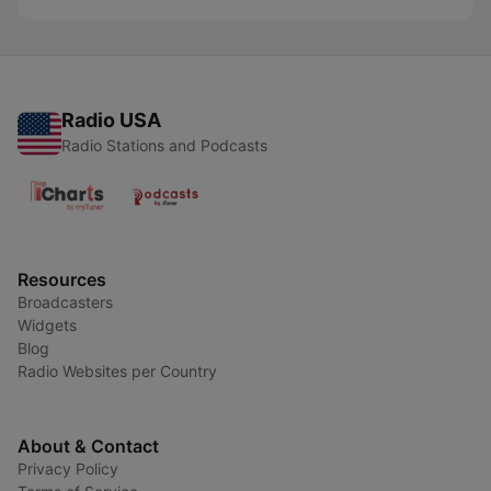
Radio USA
Radio Stations and Podcasts
Resources
Broadcasters
Widgets
Blog
Radio Websites per Country
About & Contact
Privacy Policy