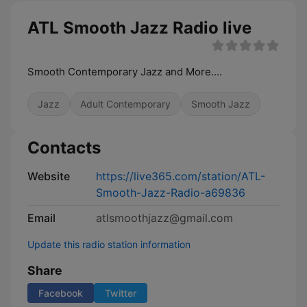
ATL Smooth Jazz Radio live
Smooth Contemporary Jazz and More....
Jazz
Adult Contemporary
Smooth Jazz
Contacts
Website
https://live365.com/station/ATL-
Smooth-Jazz-Radio-a69836
Email
atlsmoothjazz@gmail.com
Update this radio station information
Share
Facebook
Twitter