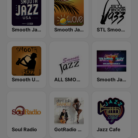
Smooth Jazz USA
Smooth Jazz Tampa Bay "The Wave"
STL Smooth Jazz
Smooth Urban Jazz Cafe
ALL SMOOTH JAZZ
Smooth Jazz - Tampa Bay
Soul Radio
GotRadio - Jazz So Smooth
Jazz Cafe