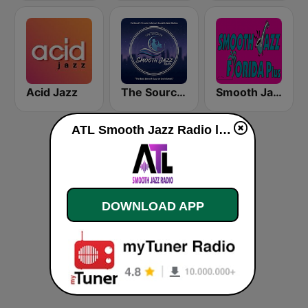
Acid Jazz
The Source:Smooth Jazz Radio - KJAC.DB
Smooth Jazz Florida Plus
ATL Smooth Jazz Radio live
DOWNLOAD APP