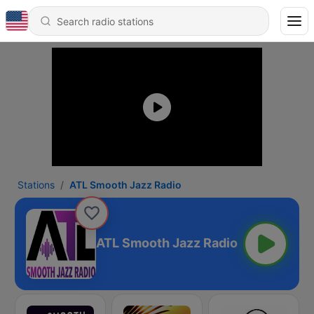
Stations
ATL Smooth Jazz Radio
ATL Smooth Jazz Radio