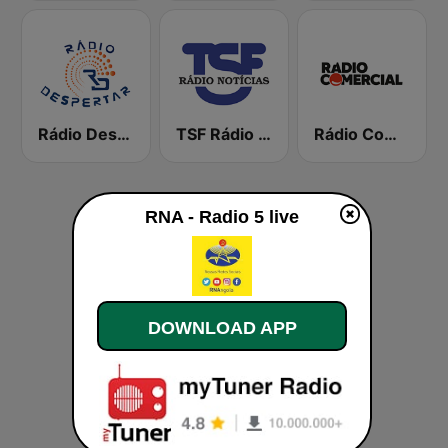
Rádio Despertar
TSF Rádio Notícias
Rádio Comercial
RNA - Radio 5 live
DOWNLOAD APP