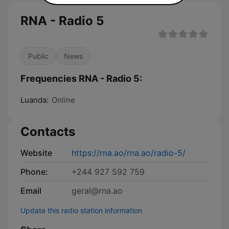
RNA - Radio 5
Public
News
Frequencies RNA - Radio 5:
Luanda:
Online
Contacts
Website
https://rna.ao/rna.ao/radio-5/
Phone:
+244 927 592 759
Email
geral@rna.ao
Update this radio station information