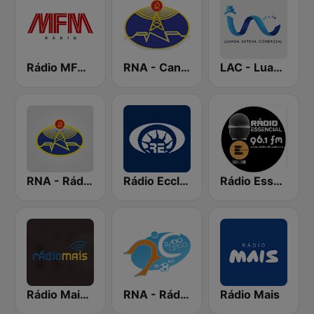
Rádio MFM Angola
RNA - Canal A
LAC - Luanda Antena Comercial
RNA - Rádio Luanda
Rádio Ecclesia
Rádio Essencial
Rádio Mais Luanda
RNA - Rádio Cinco
Rádio Mais