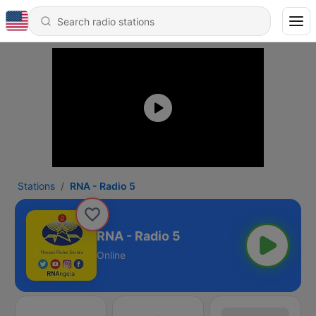
Stations
RNA - Radio 5
RNA - Radio 5
Online