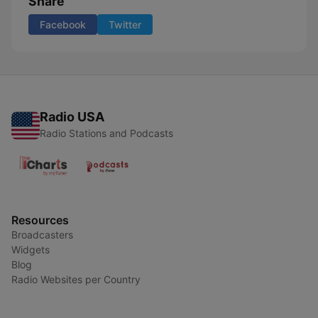
Share
Facebook
Twitter
Radio USA
Radio Stations and Podcasts
Resources
Broadcasters
Widgets
Blog
Radio Websites per Country