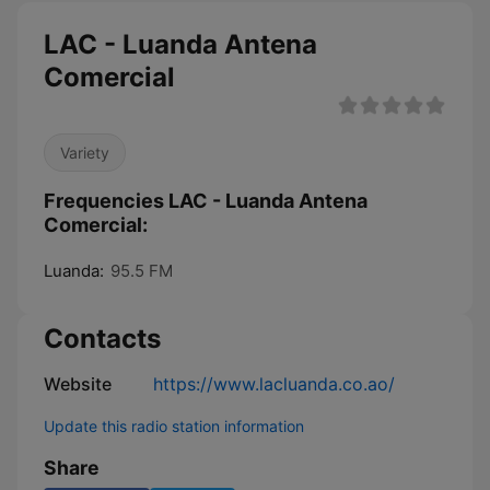
LAC - Luanda Antena
Comercial
Variety
Frequencies LAC - Luanda Antena
Comercial:
Luanda:
95.5 FM
Contacts
Website
https://www.lacluanda.co.ao/
Update this radio station information
Share