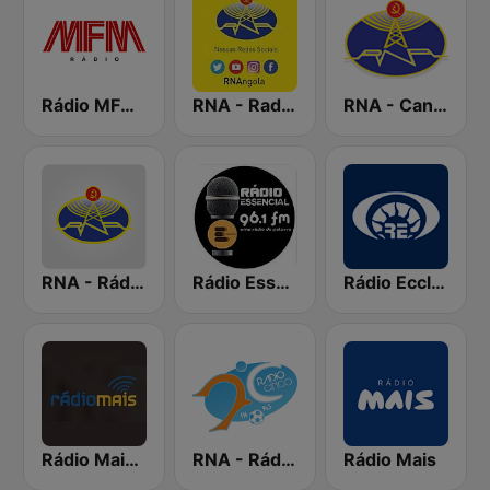
Rádio MFM Angola
RNA - Radio 5
RNA - Canal A
RNA - Rádio Luanda
Rádio Essencial
Rádio Ecclesia
Rádio Mais Luanda
RNA - Rádio Cinco
Rádio Mais