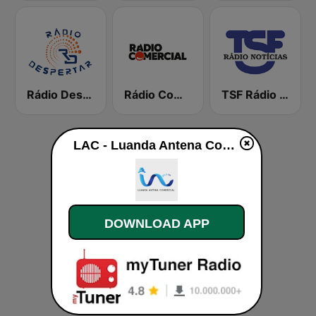
Rádio Despertar
Rádio Comercial
TSF Rádio Notícias
LAC - Luanda Antena Comercial live
DOWNLOAD APP