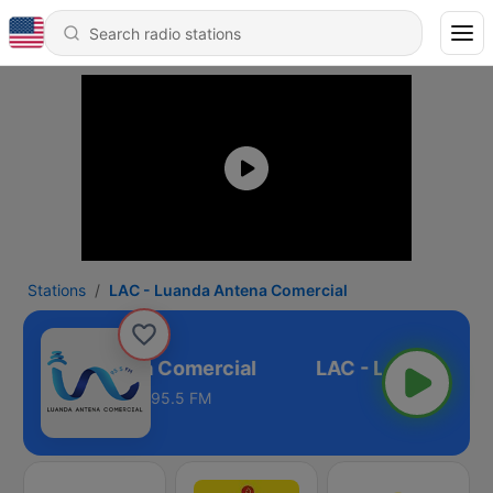
Stations
LAC - Luanda Antena Comercial
 Luanda Antena Comercial
95.5 FM