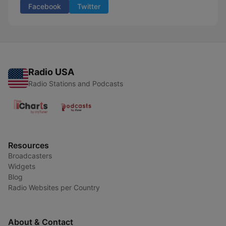
Facebook
Twitter
Radio USA
Radio Stations and Podcasts
Resources
Broadcasters
Widgets
Blog
Radio Websites per Country
About & Contact