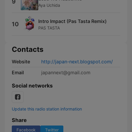
9
Aya Uchida
Intro Impact (Pas Tasta Remix)
10
PAS TASTA
Contacts
Website
http://japan-next.blogspot.com/
Email
japannext@gmail.com
Social networks
Update this radio station information
Share
Facebook
Twitter