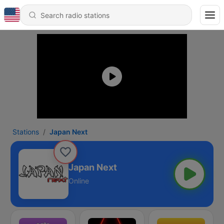
Stations
Japan Next
Japan Next
Online