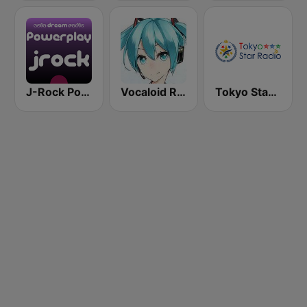
J-Rock Powerplay
Vocaloid Radio
Tokyo Star Radio (八王子FM)