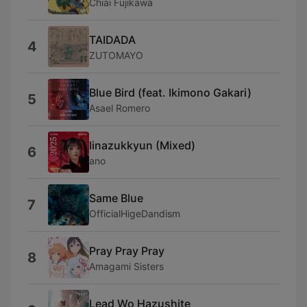
Chiai Fujikawa
TAIDADA
4
ZUTOMAYO
Blue Bird (feat. Ikimono Gakari)
5
Asael Romero
Iinazukkyun (Mixed)
6
ano
Same Blue
7
OfficialHigeDandism
Pray Pray Pray
8
Amagami Sisters
Lead Wo Hazushite