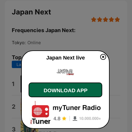
Japan Next
Frequencies Japan Next:
Tokyo:
Online
Top Songs
Japan Next live
Last 7 days
Last 30 days
B-KOMACHI
1
LHY
DOWNLOAD APP
Nusakan
2
Tophamukyou
Aino Uta
3