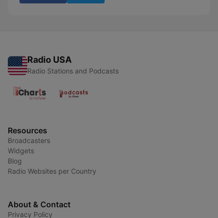
Radio USA
Radio Stations and Podcasts
Resources
Broadcasters
Widgets
Blog
Radio Websites per Country
About & Contact
Privacy Policy