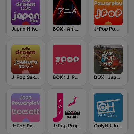
Japan Hits - Asia DREAM Radio
BOX : Anime Radio -アニメラジオ
J-Pop Powerplay
J-Pop Sakura 懐かしい
BOX : J-POP Radio - ジェイポップ 無線
BOX : Japan City Pop -日本のシティポップ
J-Pop Powerplay Kawaii
J-Pop Project Radio
OnlyHit Japan