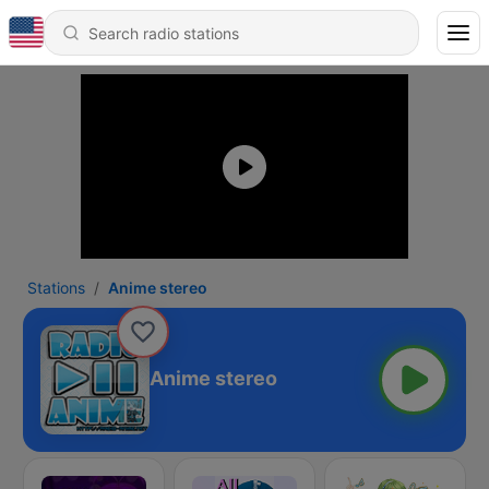
Stations
Anime stereo
Anime stereo