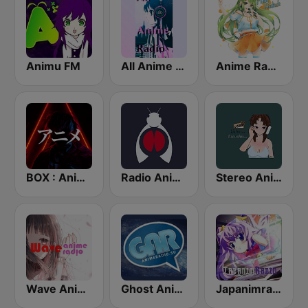
Animu FM
All Anime Radio
Anime Radio
BOX : Anime Radio -アニメラジオ
Radio Anime 24
Stereo Anime
Wave Anime Radio
Ghost Anime Radio - Animeradio.su
Japanimradio - Osaka