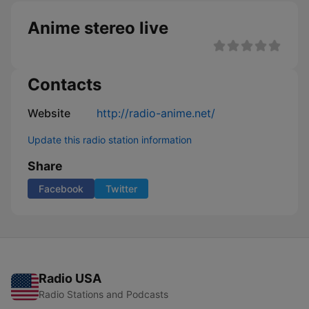
Anime stereo live
Contacts
Website
http://radio-anime.net/
Update this radio station information
Share
Facebook
Twitter
Radio USA
Radio Stations and Podcasts