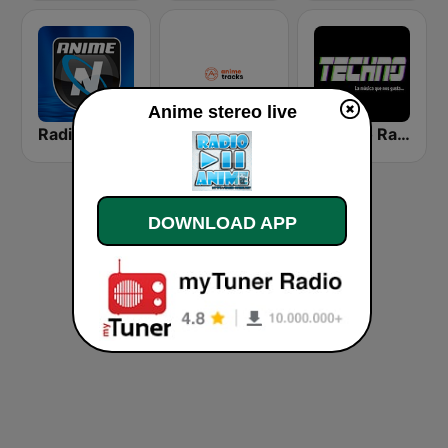
Anime stereo live
Radio Anime Nexus
Anime Tracks
Techno Radio
DOWNLOAD APP